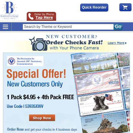
Quick Reorder
Go