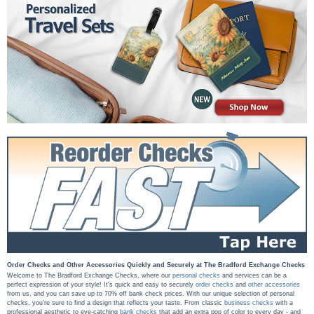
Order Checks and Other Accessories Quickly and Securely at The Bradford Exchange Checks
Welcome to The Bradford Exchange Checks, where our
personal checks
and services can be a
perfect expression of your style! It's quick and easy to securely
order checks
and
other accessories
from us, and you can save up to 70% off bank check prices. With our unique selection of personal
checks, you're sure to find a design that reflects your taste. From classic
business checks
with a
professional aesthetic to eye-catching
bank checks
that add an extra pop of color to every day - and