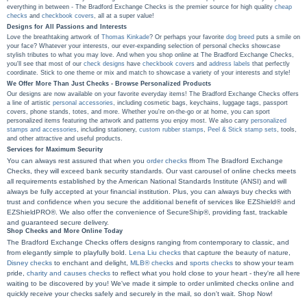
everything in between - The Bradford Exchange Checks is the premier source for high quality
cheap
checks
and
checkbook covers
, all at a super value!
Designs for All Passions and Interests
Love the breathtaking artwork of
Thomas Kinkade
? Or perhaps your favorite
dog breed
puts a smile on
your face? Whatever your interests, our ever-expanding selection of personal checks showcase
stylish tributes to what you may love. And when you shop online at The Bradford Exchange Checks,
you'll see that most of our
check designs
have
checkbook covers
and
address labels
that perfectly
coordinate. Stick to one theme or mix and match to showcase a variety of your interests and style!
We Offer More Than Just Checks - Browse Personalized Products
Our designs are now available on your favorite everyday items! The Bradford Exchange Checks offers
a line of artistic
personal accessories
, including cosmetic bags, keychains, luggage tags, passport
covers, phone stands, totes, and more. Whether you're on-the-go or at home, you can sport
personalized items featuring the artwork and patterns you enjoy most. We also carry
personalized
stamps and accessories
, including stationery,
custom rubber stamps
,
Peel & Stick stamp sets
, tools,
and other attractive and useful products.
Services for Maximum Security
You can always rest assured that when you
order checks
ffrom The Bradford Exchange
Checks, they will exceed bank security standards. Our vast carousel of online checks meets
all requirements established by the American National Standards Institute (ANSI) and will
always be fully accepted at your financial institution. Plus, you can always buy checks with
trust and confidence when you secure the additional benefit of services like EZShield® and
EZShieldPRO®. We also offer the convenience of SecureShip®, providing fast, trackable
and guaranteed secure delivery.
Shop Checks and More Online Today
The Bradford Exchange Checks offers designs ranging from contemporary to classic, and
from elegantly simple to playfully bold.
Lena Liu checks
that capture the beauty of nature,
Disney checks
to enchant and delight,
MLB® checks
and
sports checks
to show your team
pride,
charity and causes checks
to reflect what you hold close to your heart - they're all here
waiting to be discovered by you! We've made it simple to order unlimited checks online and
quickly receive your checks safely and securely in the mail, so don't wait. Shop Now!