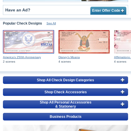
Have an Ad?
Enter Offer Code
Popular Check Designs
See All
America's 250th Anniversary
Disney's Moana
Affirmations 
2 scenes
4 scenes
4 scenes
Shop All Check Design Categories
Shop Check Accessories
Shop All Personal Accessories
& Stationery
Business Products