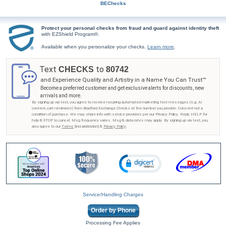
BEChecks
Protect your personal checks from fraud and guard against identity theft
with EZShield Program®.
Available when you personalize your checks.
Learn more
.
Text
to
CHECKS
80742
and Experience Quality and Artistry in a Name You Can Trust™
Become a preferred customer and get exclusive alerts for discounts, new
arrivals and more.
By signing up via text, you agree to receive recurring automated marketing text messages (e.g. AI
content, cart reminders) from Bradford Exchange Checks at the number you provide. Consent not a
condition of purchase. We may share info with service providers per our Privacy Policy. Reply HELP for
help & STOP to cancel. Msg frequency varies. Msg & data rates may apply. By signing up via text, you
also agree to our
Terms
(incl.arbitration) &
Privacy Policy
.
Service/Handling Charges
Order by Phone
Processing Fee Applies