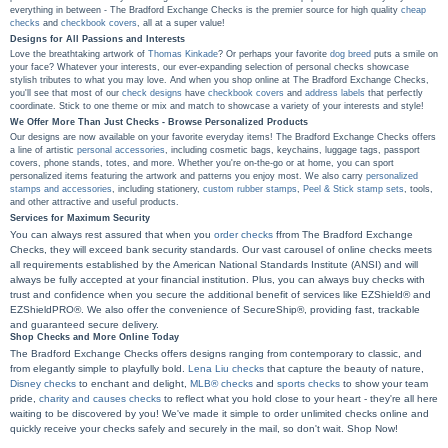
everything in between - The Bradford Exchange Checks is the premier source for high quality
cheap
checks
and
checkbook covers
, all at a super value!
Designs for All Passions and Interests
Love the breathtaking artwork of
Thomas Kinkade
? Or perhaps your favorite
dog breed
puts a smile on
your face? Whatever your interests, our ever-expanding selection of personal checks showcase
stylish tributes to what you may love. And when you shop online at The Bradford Exchange Checks,
you'll see that most of our
check designs
have
checkbook covers
and
address labels
that perfectly
coordinate. Stick to one theme or mix and match to showcase a variety of your interests and style!
We Offer More Than Just Checks - Browse Personalized Products
Our designs are now available on your favorite everyday items! The Bradford Exchange Checks offers
a line of artistic
personal accessories
, including cosmetic bags, keychains, luggage tags, passport
covers, phone stands, totes, and more. Whether you're on-the-go or at home, you can sport
personalized items featuring the artwork and patterns you enjoy most. We also carry
personalized
stamps and accessories
, including stationery,
custom rubber stamps
,
Peel & Stick stamp sets
, tools,
and other attractive and useful products.
Services for Maximum Security
You can always rest assured that when you
order checks
ffrom The Bradford Exchange
Checks, they will exceed bank security standards. Our vast carousel of online checks meets
all requirements established by the American National Standards Institute (ANSI) and will
always be fully accepted at your financial institution. Plus, you can always buy checks with
trust and confidence when you secure the additional benefit of services like EZShield® and
EZShieldPRO®. We also offer the convenience of SecureShip®, providing fast, trackable
and guaranteed secure delivery.
Shop Checks and More Online Today
The Bradford Exchange Checks offers designs ranging from contemporary to classic, and
from elegantly simple to playfully bold.
Lena Liu checks
that capture the beauty of nature,
Disney checks
to enchant and delight,
MLB® checks
and
sports checks
to show your team
pride,
charity and causes checks
to reflect what you hold close to your heart - they're all here
waiting to be discovered by you! We've made it simple to order unlimited checks online and
quickly receive your checks safely and securely in the mail, so don't wait. Shop Now!