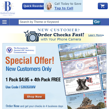
Quick Reorder
Go