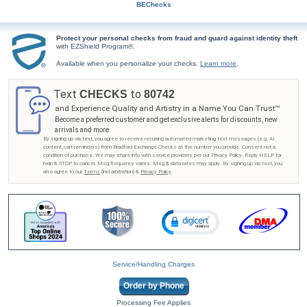
BEChecks
Protect your personal checks from fraud and guard against identity theft
with EZShield Program®.
Available when you personalize your checks.
Learn more
.
Text
to
CHECKS
80742
and Experience Quality and Artistry in a Name You Can Trust™
Become a preferred customer and get exclusive alerts for discounts, new
arrivals and more.
By signing up via text, you agree to receive recurring automated marketing text messages (e.g. AI
content, cart reminders) from Bradford Exchange Checks at the number you provide. Consent not a
condition of purchase. We may share info with service providers per our Privacy Policy. Reply HELP for
help & STOP to cancel. Msg frequency varies. Msg & data rates may apply. By signing up via text, you
also agree to our
Terms
(incl.arbitration) &
Privacy Policy
.
Service/Handling Charges
Order by Phone
Processing Fee Applies