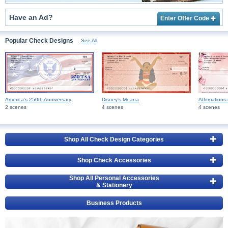
Have an Ad?
Enter Offer Code
Popular Check Designs
See All
America's 250th Anniversary
Disney's Moana
Affirmations 
2 scenes
4 scenes
4 scenes
Shop All Check Design Categories
Shop Check Accessories
Shop All Personal Accessories
& Stationery
Business Products