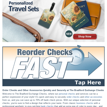
Order Checks and Other Accessories Quickly and Securely at The Bradford Exchange Checks
Welcome to The Bradford Exchange Checks, where our
personal checks
and services can be a
perfect expression of your style! It's quick and easy to securely
order checks
and
other accessories
from us, and you can save up to 70% off bank check prices. With our unique selection of personal
checks, you're sure to find a design that reflects your taste. From classic
business checks
with a
professional aesthetic to eye-catching
bank checks
that add an extra pop of color to every day - and