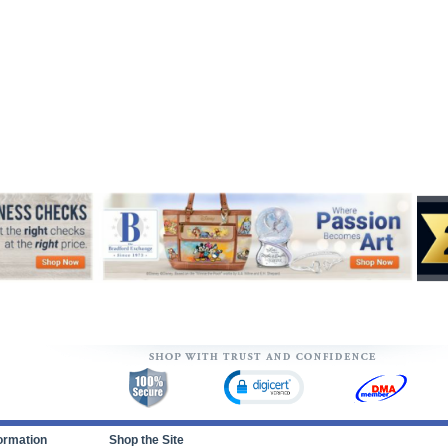
ormation
Shop the Site