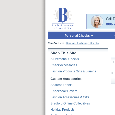
Skip to Main Content
Skip to Quick Reord
Call 
866-
Personal Checks
You Are Here:
Bradford Exchange Checks
Shop This Site
All Personal Checks
Check Accessories
Fashion Products Gifts & Stamps
0 
Custom Accessories
Address Labels
Checkbook Covers
Fashion Accessories & Gifts
Bradford Online Collectibles
Holiday Products