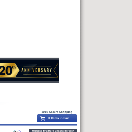
100% Secure Shopping
0 Items in Cart