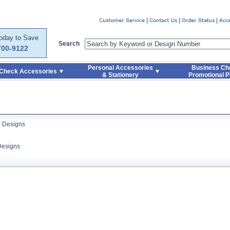
er
Today to Save
Search
700-9122
Personal Accessories
Business Ch
Check Accessories
& Stationery
Promotional P
0 Designs
Designs
Skip to Search and Top Navigation
Skip to Footer