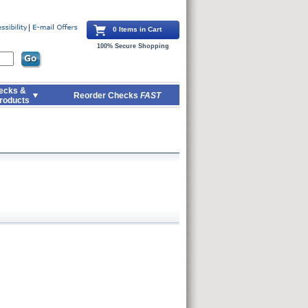
0 Items in Cart
100% Secure Shopping
ecks &
Reorder Checks
FAST
roducts