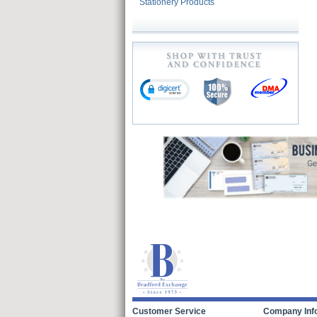
Stationery Products
Customer Service
Company Inf