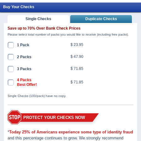
Buy Your Checks
Single Checks
Duplicate Checks
Save up to 70% Over Bank Check Prices
Please select total number of packs you would like to receive (including free packs).
$ 23.95
1 Pack
$ 47.90
2 Packs
$ 71.85
3 Packs
4 Packs
$ 71.85
Best Offer!
Single Checks (100/pack) have no copy.
PROTECT YOUR CHECKS NOW
*
Today 25% of Americans experience some type of identity fraud
and this percentage continues to grow. We strongly recommend