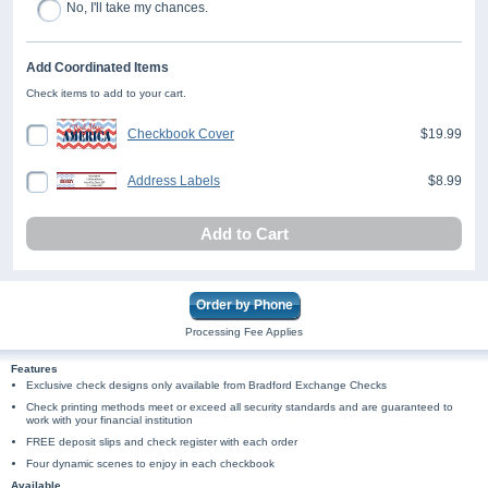
No, I'll take my chances.
Add Coordinated Items
Check items to add to your cart.
Checkbook Cover
$19.99
Address Labels
$8.99
Add to Cart
Order by Phone
Processing Fee Applies
Features
Exclusive check designs only available from Bradford Exchange Checks
Check printing methods meet or exceed all security standards and are guaranteed to
work with your financial institution
FREE deposit slips and check register with each order
Four dynamic scenes to enjoy in each checkbook
Available