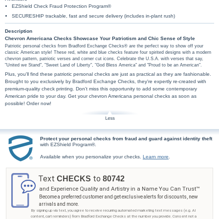
EZShield Check Fraud Protection Program®
SECURESHIP trackable, fast and secure delivery (includes in-plant rush)
Description
Chevron Americana Checks Showcase Your Patriotism and Chic Sense of Style
Patriotic personal checks from Bradford Exchange Checks® are the perfect way to show off your
classic American style! These red, white and blue checks feature four spirited designs with a modern
chevron pattern, patriotic verses and corner cut icons. Celebrate the U.S.A. with verses that say,
"United we Stand", "Sweet Land of Liberty", "God Bless America" and "Proud to be an American".
Plus, you'll find these patriotic personal checks are just as practical as they are fashionable.
Brought to you exclusively by Bradford Exchange Checks, they're expertly re-created with
premium-quality check printing. Don't miss this opportunity to add some contemporary
American pride to your day. Get your chevron Americana personal checks as soon as
possible! Order now!
Protect your personal checks from fraud and guard against identity theft
with EZShield Program®.
Available when you personalize your checks.
Learn more
.
Text
to
CHECKS
80742
and Experience Quality and Artistry in a Name You Can Trust™
Become a preferred customer and get exclusive alerts for discounts, new
arrivals and more.
By signing up via text, you agree to receive recurring automated marketing text messages (e.g. AI
content, cart reminders) from Bradford Exchange Checks at the number you provide. Consent not a