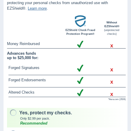
protecting your personal checks from unauthorized use with
EZShield®.
Learn more
.
Without
EZShield®
EZShield Check Fraud
(unprotected
Protection Program®
checks)
Money Reimbursed
x
Advances funds
up to $25,000 for:
Forged Signatures
x
Forged Endorsements
x
Altered Checks
x
*Aura.com (2024)
Yes, protect my checks.
Only $2.99 per pack.
Recommended