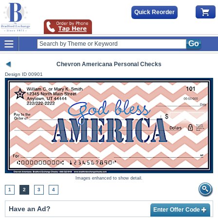
Quick Reorder
Go
Chevron Americana Personal Checks
Design ID
00901
Images enhanced to show detail.
1
2
3
4
Have an Ad?
Enter Offer Code