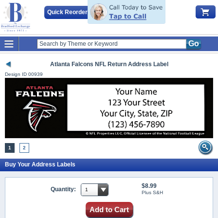
Quick Reorder
Go
Atlanta Falcons NFL Return Address Label
Design ID
00939
1
2
Buy Your Address Labels
$8.99
Quantity:
Plus S&H
Add to Cart