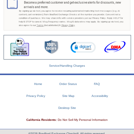
Become a preferred customer and get exclusive alerts for discounts, new
arrivals and more.
By signing up via text, you agree to receive recurring automated marketing text messages (e.g. AI
content, cart reminders) from Bradford Exchange Checks at the number you provide. Consent not a
condition of purchase. We may share info with service providers per our Privacy Policy. Reply HELP for
help & STOP to cancel. Msg frequency varies. Msg & data rates may apply. By signing up via text, you
also agree to our
Terms
(incl.arbitration) &
Privacy Policy
.
Service/Handling Charges
Home
Order Status
FAQ
Privacy Policy
Site Map
Accessibility
Desktop Site
California Residents:
Do Not Sell My Personal Information
©2026 Bradford Exchange Checks®. All rights reserved.