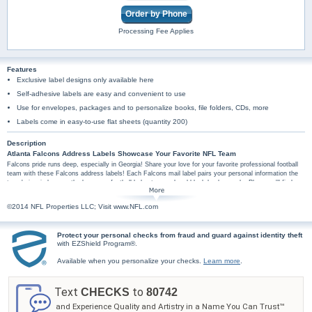
Order by Phone
Processing Fee Applies
Features
Exclusive label designs only available here
Self-adhesive labels are easy and convenient to use
Use for envelopes, packages and to personalize books, file folders, CDs, more
Labels come in easy-to-use flat sheets (quantity 200)
Description
Atlanta Falcons Address Labels Showcase Your Favorite NFL Team
Falcons pride runs deep, especially in Georgia! Share your love for your favorite professional football
team with these Falcons address labels! Each Falcons mail label pairs your personal information the
team's iconic logo, or the logo on a football helmet, on red and black backgrounds. Plus, you'll find
these football address labels are amazingly practical too, arriving in a set of conveniently self-sticking
labels. They're perfect for hundreds of jobs, so don't wait! Make every labeling project a special tribute
©2014 NFL Properties LLC; Visit www.NFL.com
to your team with these Atlanta Falcons label designs - order now!
Protect your personal checks from fraud and guard against identity theft
with EZShield Program®.
Available when you personalize your checks.
Learn more
.
Text
to
CHECKS
80742
and Experience Quality and Artistry in a Name You Can Trust™