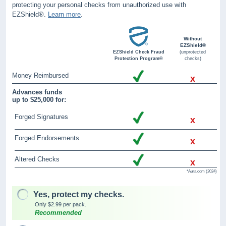
protecting your personal checks from unauthorized use with
EZShield®.
Learn more
.
Without
EZShield®
EZShield Check Fraud
(unprotected
Protection Program®
checks)
Money Reimbursed
x
Advances funds
up to $25,000 for:
Forged Signatures
x
Forged Endorsements
x
Altered Checks
x
*Aura.com (2024)
Yes, protect my checks.
Only $2.99 per pack.
Recommended