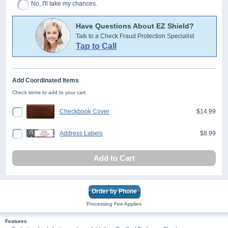
No, I'll take my chances.
Have Questions About EZ Shield?
Talk to a Check Fraud Protection Specialist
Tap to Call
Add Coordinated Items
Check items to add to your cart.
Checkbook Cover
$14.99
Address Labels
$8.99
Add to Cart
Order by Phone
Processing Fee Applies
Features