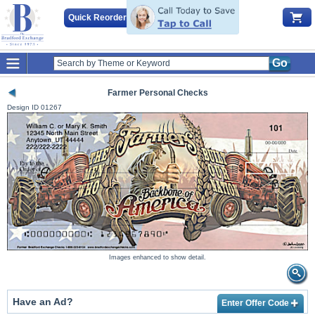
Quick Reorder
Go
Farmer Personal Checks
Design ID
01267
Images enhanced to show detail.
Have an Ad?
Enter Offer Code