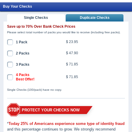
Buy Your Checks
Single Checks
Duplicate Checks
Save up to 70% Over Bank Check Prices
Please select total number of packs you would like to receive (including free packs).
$ 23.95
1 Pack
$ 47.90
2 Packs
$ 71.85
3 Packs
4 Packs
$ 71.85
Best Offer!
Single Checks (100/pack) have no copy.
PROTECT YOUR CHECKS NOW
*
Today 25% of Americans experience some type of identity fraud
and this percentage continues to grow. We strongly recommend