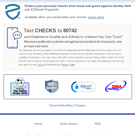
Protect your personal checks from fraud and guard against identity theft
with EZShield Program®.
Available when you personalize your checks.
Learn more
.
Text
to
CHECKS
80742
and Experience Quality and Artistry in a Name You Can Trust™
Become a preferred customer and get exclusive alerts for discounts, new
arrivals and more.
By signing up via text, you agree to receive recurring automated marketing text messages (e.g. AI
content, cart reminders) from Bradford Exchange Checks at the number you provide. Consent not a
condition of purchase. We may share info with service providers per our Privacy Policy. Reply HELP for
help & STOP to cancel. Msg frequency varies. Msg & data rates may apply. By signing up via text, you
also agree to our
Terms
(incl.arbitration) &
Privacy Policy
.
Service/Handling Charges
Home
Order Status
FAQ