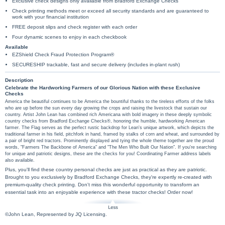
Exclusive check designs only available from Bradford Exchange Checks
Check printing methods meet or exceed all security standards and are guaranteed to
work with your financial institution
FREE deposit slips and check register with each order
Four dynamic scenes to enjoy in each checkbook
Available
EZShield Check Fraud Protection Program®
SECURESHIP trackable, fast and secure delivery (includes in-plant rush)
Description
Celebrate the Hardworking Farmers of our Glorious Nation with these Exclusive
Checks
America the beautiful continues to be America the bountiful thanks to the tireless efforts of the folks
who are up before the sun every day growing the crops and raising the livestock that sustain our
country. Artist John Lean has combined rich Americana with bold imagery in these deeply symbolic
country checks from Bradford Exchange Checks®, honoring the humble, hardworking American
farmer. The Flag serves as the perfect rustic backdrop for Lean's unique artwork, which depicts the
traditional farmer in his field, pitchfork in hand, framed by stalks of corn and wheat, and surrounded by
a pair of bright red tractors. Prominently displayed and tying the whole theme together are the proud
words, "Farmers The Backbone of America" and "The Men Who Built Our Nation". If you're searching
for unique and patriotic designs, these are the checks for you! Coordinating Farmer address labels
also available.
Plus, you'll find these country personal checks are just as practical as they are patriotic.
Brought to you exclusively by Bradford Exchange Checks, they're expertly re-created with
premium-quality check printing. Don't miss this wonderful opportunity to transform an
essential task into an enjoyable experience with these tractor checks! Order now!
©John Lean, Represented by JQ Licensing.