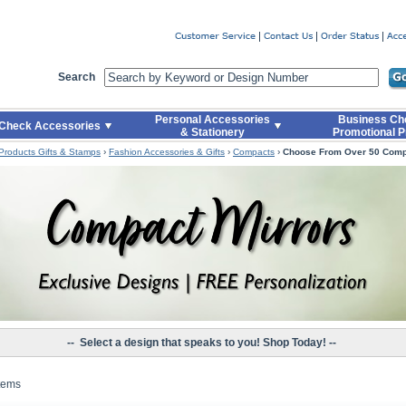
er
Search
Personal Accessories
Business Ch
Check Accessories
& Stationery
Promotional P
 Products Gifts & Stamps
›
Fashion Accessories & Gifts
›
Compacts
›
Choose From Over 50 Com
-- Select a design that speaks to you! Shop Today! --
Items