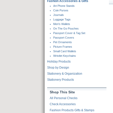
Fashion Accessories & Gifts
Skip To Products
Art Phone Stands
Coin Purses
Journals
Luggage Tags
Men's Wallets
On The Go Pouches
Passport Cover & Tag Set
Passport Covers
Pet Ornaments
Picture Frames
Small Card Wallets
Wristlet Keychains
Holiday Products
Shop by Design
Stationery & Organization
Stationery Products
Shop This Site
All Personal Checks
Check Accessories
Fashion Products Gifts & Stamps