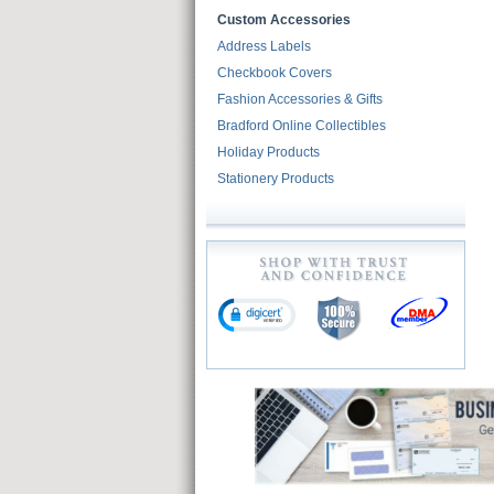
Custom Accessories
Address Labels
Checkbook Covers
Fashion Accessories & Gifts
Bradford Online Collectibles
Holiday Products
Stationery Products