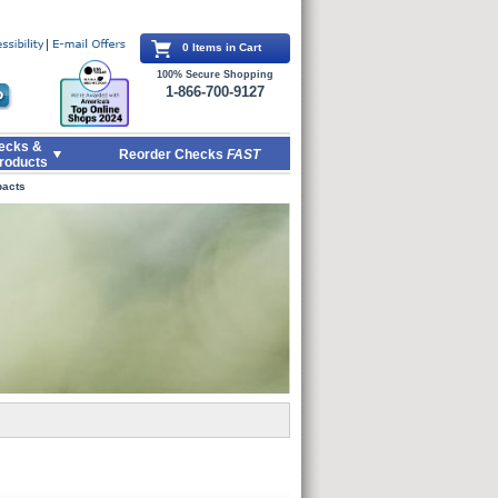
0 Items in Cart
100% Secure Shopping
1-866-700-9127
ecks &
Reorder Checks
FAST
roducts
pacts