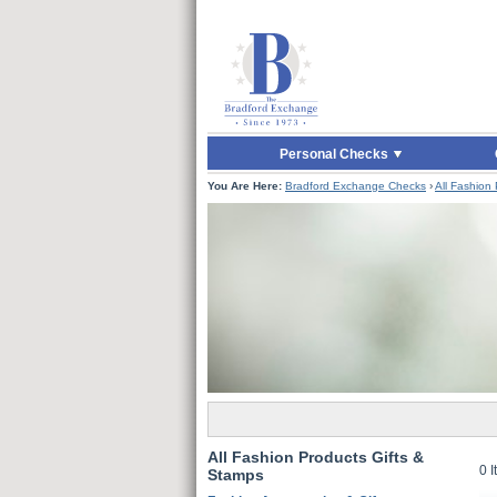
Skip to Main Content
Skip to Quick Reord
Personal Checks
You Are Here:
Bradford Exchange Checks
›
All Fashion
All Fashion Products Gifts &
0 
Stamps