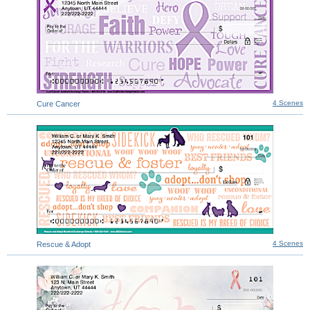
4 Scenes
Cure Cancer
4 Scenes
Rescue & Adopt