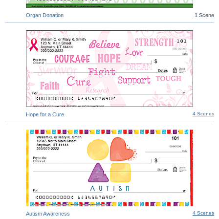
Organ Donation
1 Scene
4 Scenes
Hope for a Cure
4 Scenes
Autism Awareness