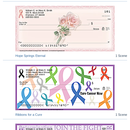
Hope Springs Eternal
1 Scene
Ribbons for a Cure
1 Scene