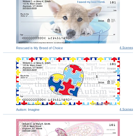
4 Scenes
Rescued is My Breed of Choice
4 Scenes
Autism: Imagine