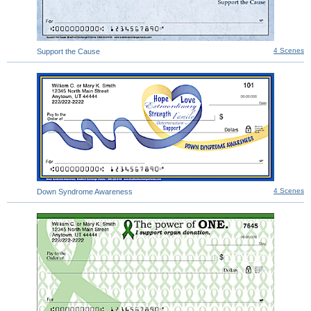
4 Scenes
Support the Cause
4 Scenes
Down Syndrome Awareness