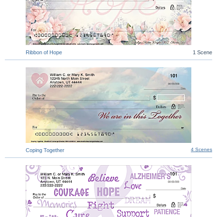
Ribbon of Hope
1 Scene
4 Scenes
Coping Together