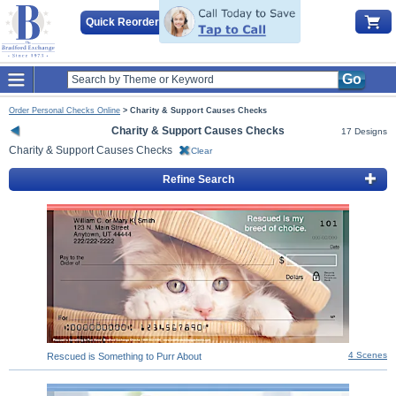
Quick Reorder
Go
Order Personal Checks Online
>
Charity & Support Causes Checks
Charity & Support Causes Checks
17 Designs
Charity & Support Causes Checks
Clear
Refine Search
4 Scenes
Rescued is Something to Purr About