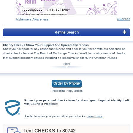
4 Scenes
Alzheimers Awareness
Refine Search
Charity Checks Show Your Support And Spread Awareness
Show your support for any cause that is near and dear to your heart with our selection of
charity checks here at The Bradford Exchange Checks. You'll find a wide range of checks
that support important causes including no-kill animal shelters, the American Nurses
Foundation, the Autism Society of America and more! Even better, we will donate a portion of
the proceeds from the sale to the organization that supports the cause represented in the
design. Browse our extensive collection of checks and you'll be sure to find one to represent
a cause that you feel strongly about or have been personally affected by. Plus, all our
checks are high quality and printed with security features, so don't wait. Shop Now!
Order by Phone
Processing Fee Applies
Protect your personal checks from fraud and guard against identity theft
with EZShield Program®.
Available when you personalize your checks.
Learn more
.
Text
to
CHECKS
80742