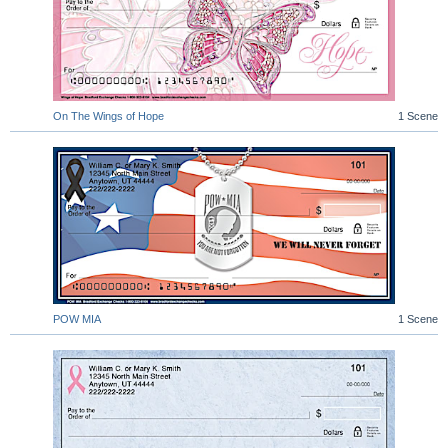
On The Wings of Hope
1 Scene
POW MIA
1 Scene