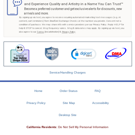
and Experience Quality and Artistry in a Name You Can Trust™
Become a preferred customer and get exclusive alerts for discounts, new
arrivals and more.
By signing up via text, you agree to receive recurring automated marketing text messages (e.g. AI
content, cart reminders) from Bradford Exchange Checks at the number you provide. Consent not a
condition of purchase. We may share info with service providers per our Privacy Policy. Reply HELP for
help & STOP to cancel. Msg frequency varies. Msg & data rates may apply. By signing up via text, you
also agree to our
Terms
(incl.arbitration) &
Privacy Policy
.
Service/Handling Charges
Home
Order Status
FAQ
Privacy Policy
Site Map
Accessibility
Desktop Site
California Residents:
Do Not Sell My Personal Information