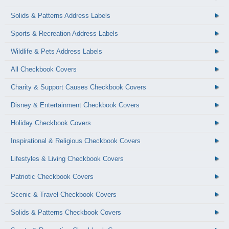
Solids & Patterns Address Labels
Sports & Recreation Address Labels
Wildlife & Pets Address Labels
All Checkbook Covers
Charity & Support Causes Checkbook Covers
Disney & Entertainment Checkbook Covers
Holiday Checkbook Covers
Inspirational & Religious Checkbook Covers
Lifestyles & Living Checkbook Covers
Patriotic Checkbook Covers
Scenic & Travel Checkbook Covers
Solids & Patterns Checkbook Covers