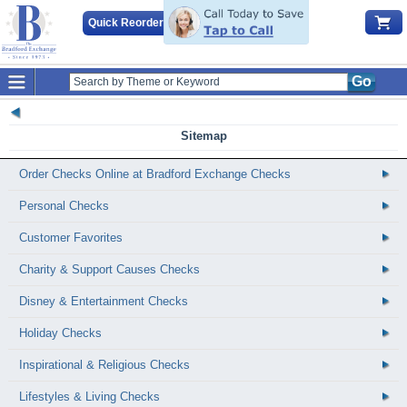
Quick Reorder
Go
Sitemap
Order Checks Online at Bradford Exchange Checks
Personal Checks
Customer Favorites
Charity & Support Causes Checks
Disney & Entertainment Checks
Holiday Checks
Inspirational & Religious Checks
Lifestyles & Living Checks