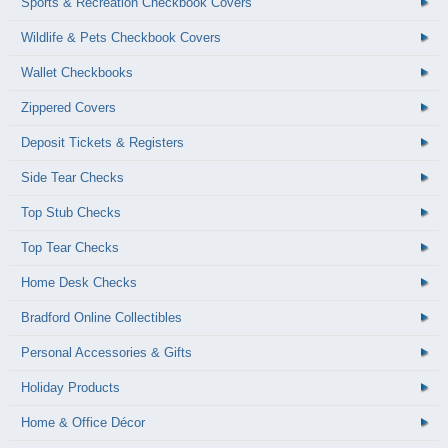
Sports & Recreation Checkbook Covers
Wildlife & Pets Checkbook Covers
Wallet Checkbooks
Zippered Covers
Deposit Tickets & Registers
Side Tear Checks
Top Stub Checks
Top Tear Checks
Home Desk Checks
Bradford Online Collectibles
Personal Accessories & Gifts
Holiday Products
Home & Office Décor