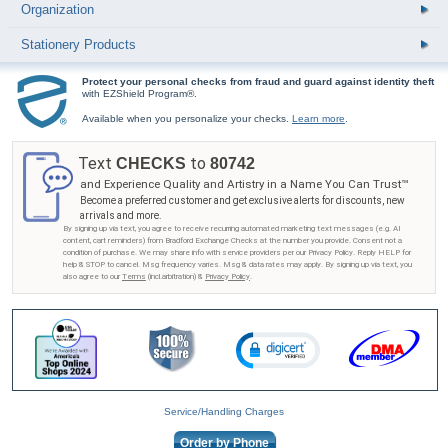
Organization
Stationery Products
Protect your personal checks from fraud and guard against identity theft
with EZShield Program®.
Available when you personalize your checks.
Learn more
.
Text
to
CHECKS
80742
and Experience Quality and Artistry in a Name You Can Trust™
Become a preferred customer and get exclusive alerts for discounts, new
arrivals and more.
By signing up via text, you agree to receive recurring automated marketing text messages (e.g. AI
content, cart reminders) from Bradford Exchange Checks at the number you provide. Consent not a
condition of purchase. We may share info with service providers per our Privacy Policy. Reply HELP for
help & STOP to cancel. Msg frequency varies. Msg & data rates may apply. By signing up via text, you
also agree to our
Terms
(incl.arbitration) &
Privacy Policy
.
Service/Handling Charges
Order by Phone