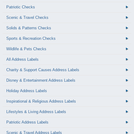
Patriotic Checks
Scenic & Travel Checks
Solids & Patterns Checks
Sports & Recreation Checks
Wildlife & Pets Checks
All Address Labels
Charity & Support Causes Address Labels
Disney & Entertainment Address Labels
Holiday Address Labels
Inspirational & Religious Address Labels
Lifestyles & Living Address Labels
Patriotic Address Labels
Scenic & Travel Address Labels