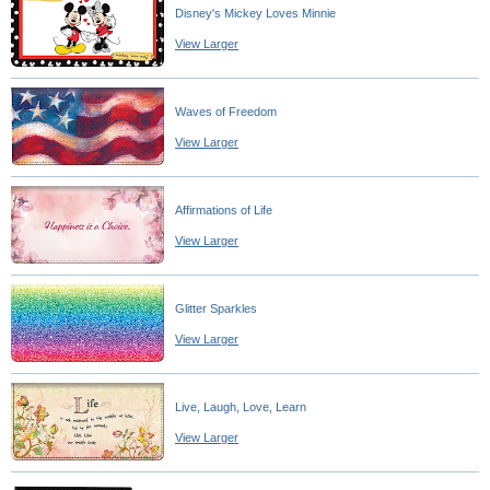
Disney's Mickey Loves Minnie
View Larger
Waves of Freedom
View Larger
Affirmations of Life
View Larger
Glitter Sparkles
View Larger
Live, Laugh, Love, Learn
View Larger