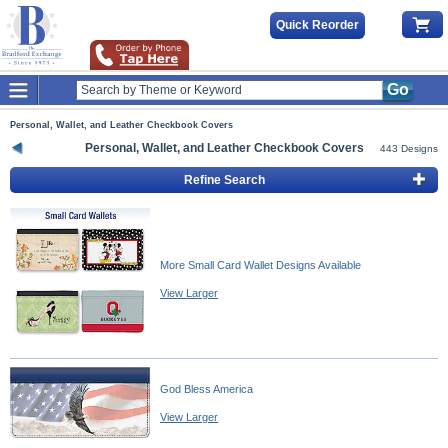
Quick Reorder
Go
Personal, Wallet, and Leather Checkbook Covers
Personal, Wallet, and Leather Checkbook Covers
443 Designs
Refine Search
More Small Card Wallet Designs Available
View Larger
God Bless America
View Larger