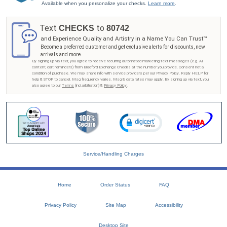
Available when you personalize your checks.
Learn more
.
Text
to
CHECKS
80742
and Experience Quality and Artistry in a Name You Can Trust™
Become a preferred customer and get exclusive alerts for discounts, new
arrivals and more.
By signing up via text, you agree to receive recurring automated marketing text messages (e.g. AI
content, cart reminders) from Bradford Exchange Checks at the number you provide. Consent not a
condition of purchase. We may share info with service providers per our Privacy Policy. Reply HELP for
help & STOP to cancel. Msg frequency varies. Msg & data rates may apply. By signing up via text, you
also agree to our
Terms
(incl.arbitration) &
Privacy Policy
.
Service/Handling Charges
Home
Order Status
FAQ
Privacy Policy
Site Map
Accessibility
Desktop Site