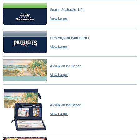
Seattle Seahawks NFL
View Larger
New England Patriots NFL
View Larger
A Walk on the Beach
View Larger
A Walk on the Beach
View Larger