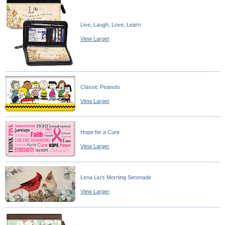
Live, Laugh, Love, Learn
View Larger
Classic Peanuts
View Larger
Hope for a Cure
View Larger
Lena Liu's Morning Serenade
View Larger