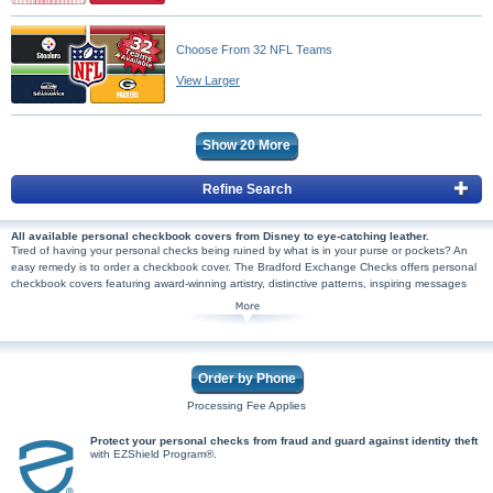
Choose From 32 NFL Teams
View Larger
Show
20
More
Refine Search
All available personal checkbook covers from Disney to eye-catching leather.
Tired of having your personal checks being ruined by what is in your purse or pockets? An
easy remedy is to order a checkbook cover. The Bradford Exchange Checks offers personal
checkbook covers featuring award-winning artistry, distinctive patterns, inspiring messages
and so much more. You'll discover leather checkbook covers and
wallet designed checkbook
covers
for those that wish to organize their checkbooks with their wallet or purse. On a
budget? No problem because our cheaper checkbook cover options are great for those that
use checks few and far between. And once you find the perfect checkbook cover, you'll
need the perfect checks to go inside! From
Disney
checks featuring favorite characters like
Order by Phone
Disney's Mickey Mouse and Minnie Mouse to military branch checks to checks featuring
popular
sports teams
, there's something for everyone! So don't wait to see all our offerings
Processing Fee Applies
which are not available in stores. Shop Now!
Protect your personal checks from fraud and guard against identity theft
with EZShield Program®.