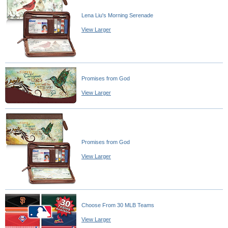
Lena Liu's Morning Serenade
View Larger
Promises from God
View Larger
Promises from God
View Larger
Choose From 30 MLB Teams
View Larger