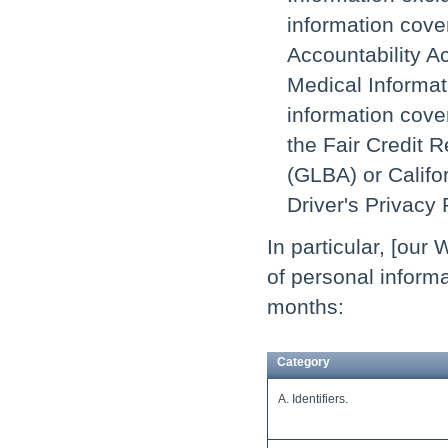
information cove
Accountability Ac
Medical Informati
information cover
the Fair Credit 
(GLBA) or Califor
Driver's Privacy 
In particular, [our
of personal informa
months:
Category
A. Identifiers.