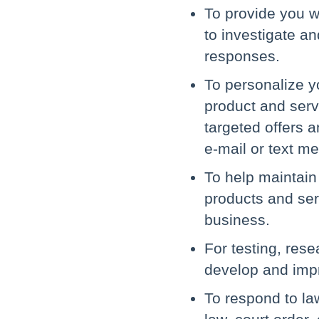
To provide you wi
to investigate a
responses.
To personalize y
product and servi
targeted offers a
e-mail or text m
To help maintain 
products and ser
business.
For testing, res
develop and impr
To respond to la