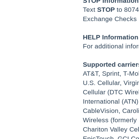
STOP Information
Text
STOP
to 8074
Exchange Checks (y
HELP Information
For additional info
Supported carrier
AT&T, Sprint, T-Mo
U.S. Cellular, Vir
Cellular (DTC Wire
International (ATN)
CableVision, Carol
Wireless (formerly 
Chariton Valley Cel
EpicTouch, GCI Co