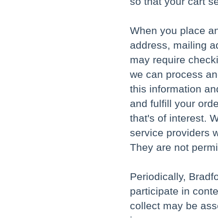
so that your cart s
When you place an
address, mailing a
may require checki
we can process and
this information a
and fulfill your or
that's of interest
service providers w
They are not permi
Periodically, Brad
participate in cont
collect may be ass