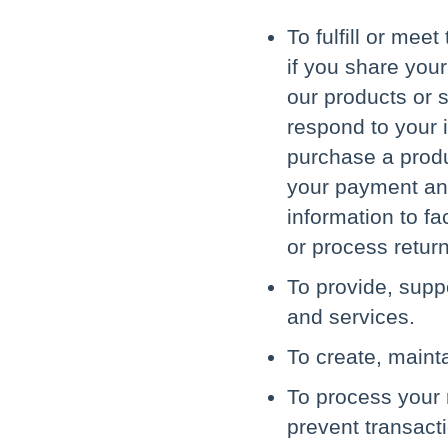
To fulfill or mee
if you share you
our products or s
respond to your i
purchase a produc
your payment and
information to fa
or process retur
To provide, supp
and services.
To create, maint
To process your 
prevent transacti