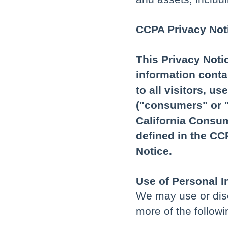
CCPA Privacy Noti
This Privacy Noti
information conta
to all visitors, u
("consumers" or "
California Consum
defined in the C
Notice.
Use of Personal I
We may use or disc
more of the follow