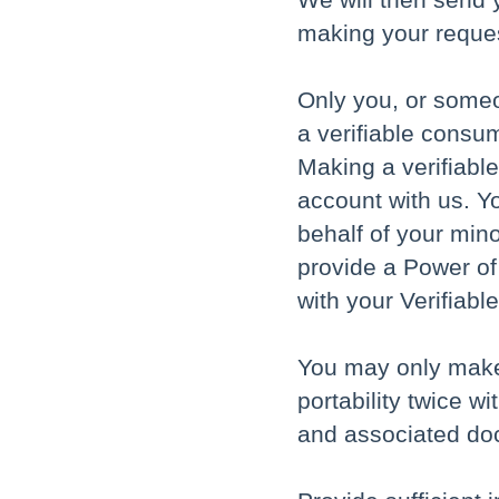
making your reque
Only you, or someo
a verifiable consum
Making a verifiabl
account with us. Y
behalf of your min
provide a Power of
with your Verifiab
You may only make 
portability twice w
and associated do