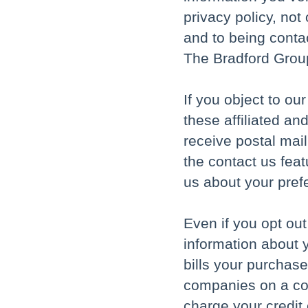
privacy policy, not
and to being conta
The Bradford Grou
If you object to ou
these affiliated an
receive postal mai
the contact us feat
us about your pref
Even if you opt ou
information about y
bills your purchase
companies on a con
charge your credit