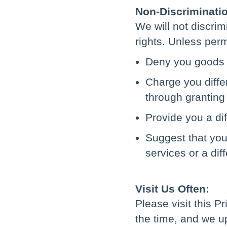
Non-Discriminati
We will not discri
rights. Unless perm
Deny you goods 
Charge you differ
through granting 
Provide you a dif
Suggest that you 
services or a dif
Visit Us Often:
Please visit this P
the time, and we up