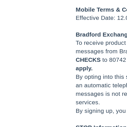
Mobile Terms & C
Effective Date: 12
Bradford Exchang
To receive produc
messages from Bra
CHECKS
to 80742
apply.
By opting into this
an automatic telep
messages is not re
services.
By signing up, you