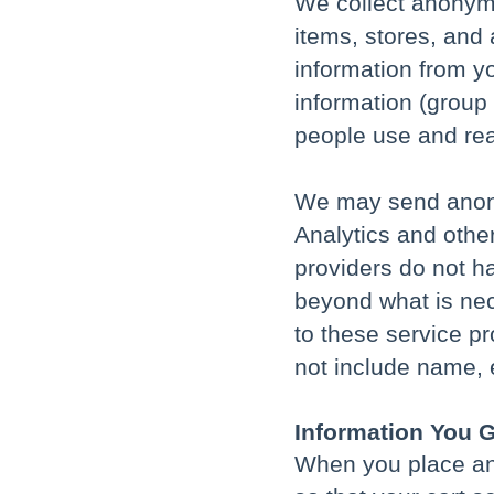
We collect anonymo
items, stores, and 
information from yo
information (group
people use and reac
We may send anony
Analytics and othe
providers do not h
beyond what is nec
to these service pr
not include name, e
Information You G
When you place an 