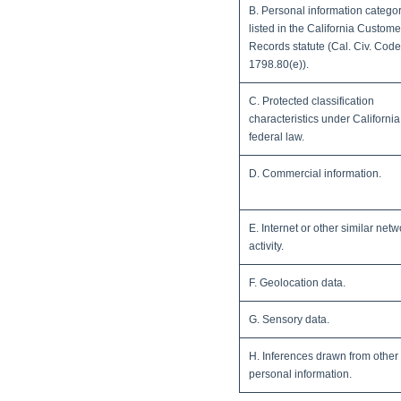
B. Personal information catego
listed in the California Custome
Records statute (Cal. Civ. Cod
1798.80(e)).
C. Protected classification
characteristics under California
federal law.
D. Commercial information.
E. Internet or other similar netw
activity.
F. Geolocation data.
G. Sensory data.
H. Inferences drawn from other
personal information.