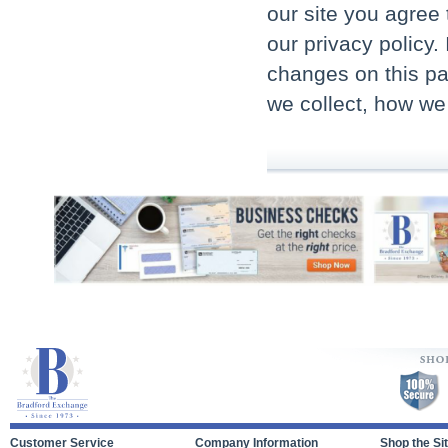
our site you agree 
our privacy policy.
changes on this pa
we collect, how we
Customer Service
Company Information
Shop the Si