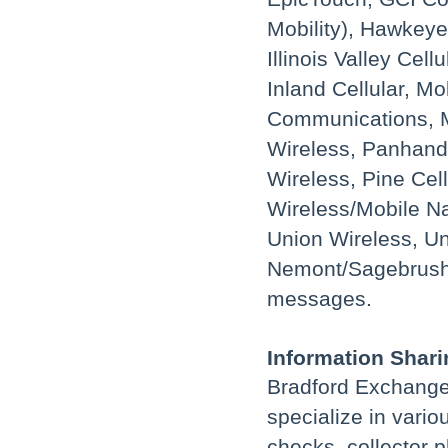
Mobility), Hawkeye
Illinois Valley Ce
Inland Cellular, M
Communications, M
Wireless, Panhand
Wireless, Pine Cell
Wireless/Mobile Na
Union Wireless, Un
Nemont/Sagebrush. 
messages.
Information Shari
Bradford Exchange
specialize in vario
checks, collector p