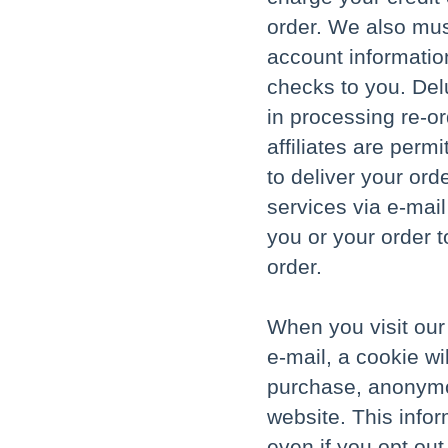
order. We also mu
account informatio
checks to you. Delu
in processing re-or
affiliates are per
to deliver your ord
services via e-mail
you or your order t
order.
When you visit our 
e-mail, a cookie w
purchase, anonymou
website. This inform
even if you opt out