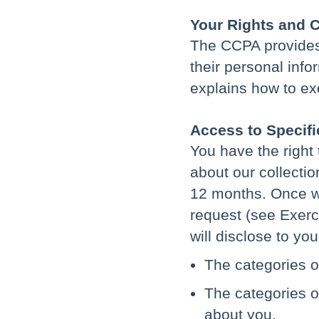
Your Rights and 
The CCPA provides C
their personal inf
explains how to exe
Access to Specifi
You have the right 
about our collectio
12 months. Once w
request (see Exerci
will disclose to you
The categories o
The categories o
about you.