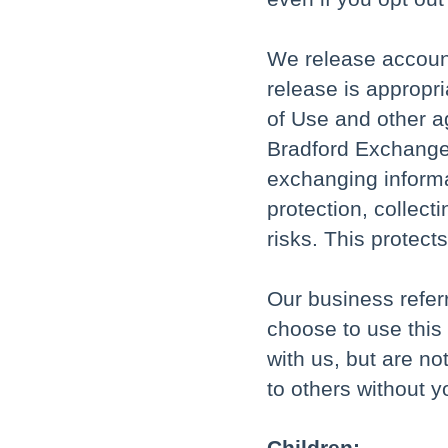
We release accoun
release is appropri
of Use and other ag
Bradford Exchange 
exchanging informa
protection, collec
risks. This protect
Our business refer
choose to use this
with us, but are no
to others without y
Children: