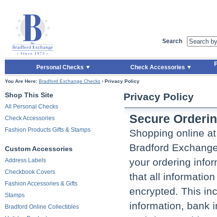
Skip to Main Content
Skip to Quick Reorder
Search
P
Personal Checks
Check Accessories
You Are Here:
Bradford Exchange Checks
›
Privacy Policy
Shop This Site
Privacy Policy
All Personal Checks
Secure Orderi
Check Accessories
Fashion Products Gifts & Stamps
Shopping online a
Bradford Exchange 
Custom Accessories
your ordering infor
Address Labels
Checkbook Covers
that all informatio
Fashion Accessories & Gifts
encrypted. This in
Stamps
information, bank 
Bradford Online Collectibles