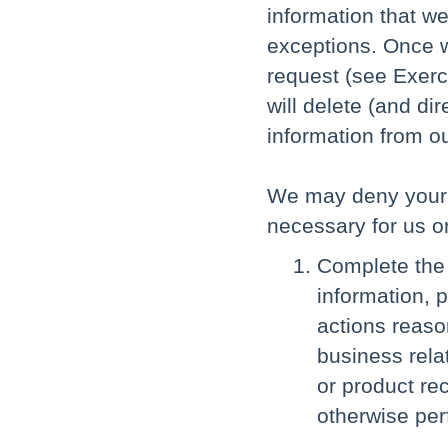
information that we
exceptions. Once w
request (see Exerci
will delete (and di
information from o
We may deny your de
necessary for us or
Complete the 
information, 
actions reaso
business relat
or product re
otherwise per