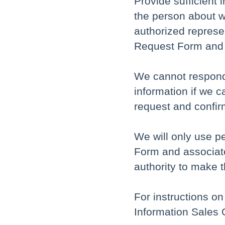
Provide sufficient 
the person about w
authorized represe
Request Form and Pr
We cannot respond 
information if we c
request and confirm
We will only use p
Form and associate
authority to make 
For instructions on
Information Sales 