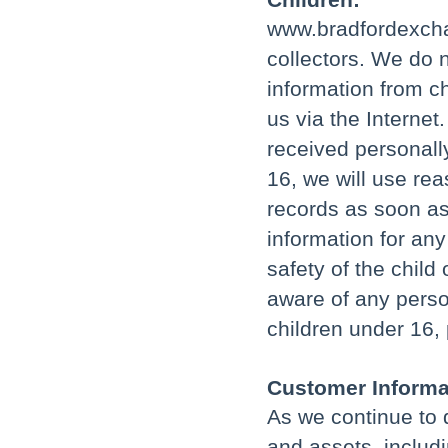
www.bradfordexcha
collectors. We do n
information from ch
us via the Interne
received personally
16, we will use re
records as soon as
information for an
safety of the child
aware of any perso
children under 16,
Customer Informat
As we continue to 
and assets, includ