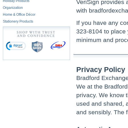
VeriSign provides 
Holiday Products
Organization
with bradfordexch
Home & Office Décor
Stationery Products
If you have any con
323-8104 to place 
minimum and proce
Privacy Policy
Bradford Exchange 
We at the Bradford
privacy. We know t
used and shared, an
and sensibly. The f