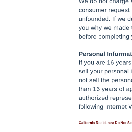
We do not charge a
consumer request un
unfounded. If we de
you why we made th
before completing 
Personal Informat
If you are 16 years
sell your personal 
not sell the perso
than 16 years of ag
authorized represen
following Internet 
California Residents: Do Not Se