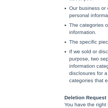
Our business or 
personal informa
The categories o
information.
The specific pie
If we sold or dis
purpose, two sepa
information cate
disclosures for 
categories that e
Deletion Request
You have the right 