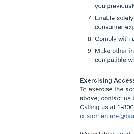
you previousl
Enable solely
consumer expe
Comply with a
Make other int
compatible wi
Exercising Access
To exercise the acc
above, contact us 
Calling us at 1-80
customercare@bra
We will then send 