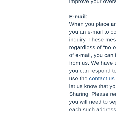
improve your overa
E-mail:
When you place an 
you an e-mail to c
inquiry. These mes
regardless of "no-e
of e-mail, you can
from us. We have a
you can respond to
use the
contact us
let us know that yo
Sharing: Please re
you will need to se
each such address