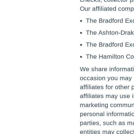
Our affiliated comp
The Bradford Ex
The Ashton-Drake
The Bradford Ex
The Hamilton Col
We share informati
occasion you may r
affiliates for othe
affiliates may use
marketing communic
personal informatio
parties, such as m
entities may collec