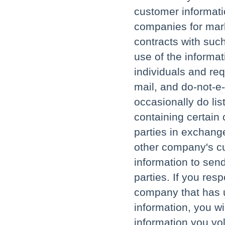
customer informati
companies for mark
contracts with such
use of the informat
individuals and req
mail, and do-not-e
occasionally do lis
containing certain
parties in exchange
other company's c
information to send
parties. If you res
company that has u
information, you w
information you vol