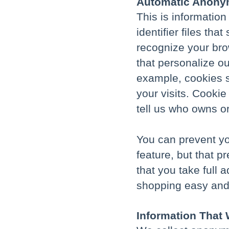
Automatic Anonym
This is informatio
identifier files th
recognize your bro
that personalize ou
example, cookies s
your visits. Cooki
tell us who owns o
You can prevent yo
feature, but that 
that you take full 
shopping easy and
Information That 