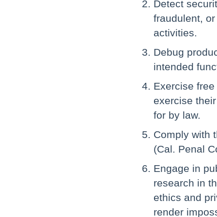
Detect securit
fraudulent, or
activities.
Debug products
intended funct
Exercise free
exercise their
for by law.
Comply with t
(Cal. Penal C
Engage in publ
research in th
ethics and pr
render imposs