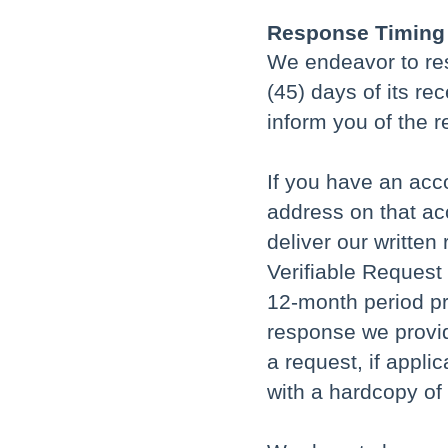
Response Timing
We endeavor to res
(45) days of its re
inform you of the r
If you have an acco
address on that acc
deliver our writte
Verifiable Request
12-month period pr
response we provid
a request, if appli
with a hardcopy of