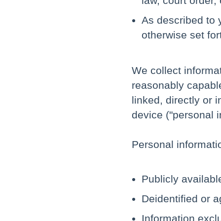
law, court order,
As described to 
otherwise set for
We collect informati
reasonably capable
linked, directly or 
device ("personal i
Personal informati
Publicly availab
Deidentified or 
Information excl