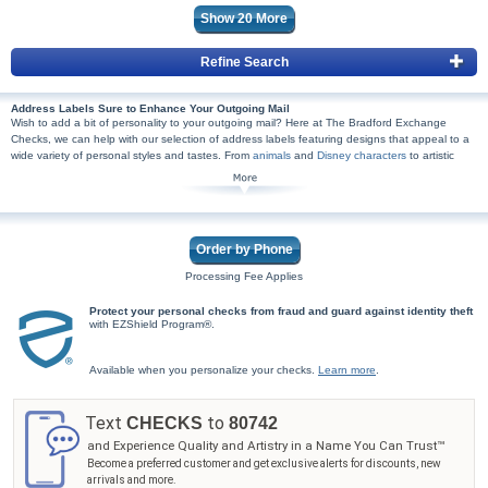
Show
20
More
Refine Search
Address Labels Sure to Enhance Your Outgoing Mail
Wish to add a bit of personality to your outgoing mail? Here at The Bradford Exchange
Checks, we can help with our selection of address labels featuring designs that appeal to a
wide variety of personal styles and tastes. From
animals
and
Disney characters
to artistic
patterns and sports,
NFL
and
MLB®
included, we're certain you'll find a design you'll adore.
Plus, we created our personal mailing labels with quality in mind at an exceptional price. You
simply won't find the artistry and customer service we prioritize anywhere else!
Our ordering process is also both safe and simple. All that is required is adding your specific
information to your desired personal address labels, then adding them to your cart and
Order by Phone
checking out. It's that easy, and rest assured your shopping experience will be 100% secure.
Browse our unique selection and order address labels from The Bradford Exchange Checks
Processing Fee Applies
today. Shop Now!
Protect your personal checks from fraud and guard against identity theft
with EZShield Program®.
Available when you personalize your checks.
Learn more
.
Text
to
CHECKS
80742
and Experience Quality and Artistry in a Name You Can Trust™
Become a preferred customer and get exclusive alerts for discounts, new
arrivals and more.