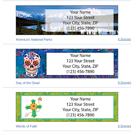
4 Scenes
America's National Parks
4 Scenes
Day of the Dead
4 Scenes
Words of Faith