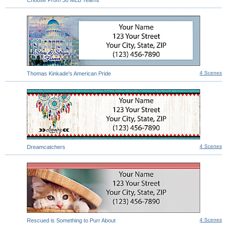
4 Scenes
Thomas Kinkade's American Pride
4 Scenes
Dreamcatchers
4 Scenes
Rescued is Something to Purr About