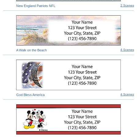
2 Scenes
New England Patriots NFL
4 Scenes
A Walk on the Beach
4 Scenes
God Bless America