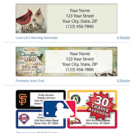
4 Scenes
Lena Liu's Morning Serenade
4 Scenes
Promises from God
Choose From 30 MLB Teams