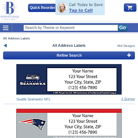
Quick Reorder
Go
All Address Labels
All Address Labels
464 Designs
Refine Search
2 Scenes
Seattle Seahawks NFL