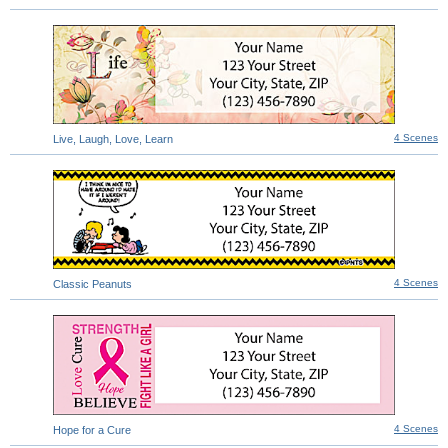
4 Scenes
Live, Laugh, Love, Learn
4 Scenes
Classic Peanuts
4 Scenes
Hope for a Cure