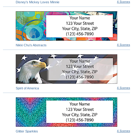
4 Scenes
Disney's Mickey Loves Minnie
4 Scenes
Nikki Chu's Abstracts
4 Scenes
Spirit of America
4 Scenes
Glitter Sparkles