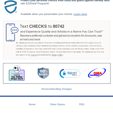
Protect your personal checks from fraud and guard against identity theft
personalization on select products with our personalized accessories. How amazing would it
with EZShield Program®.
be to add your name to a key chain, wallet or journal? You can do that with our easy-to-use
feature to customize the designs you love! And rest assured, each accessory is superbly
crafted, and your satisfaction is guaranteed, so why wait? The perfect accessory is just a
Available when you personalize your checks.
Learn more
.
click away! Shop Now!
Text
to
CHECKS
80742
and Experience Quality and Artistry in a Name You Can Trust™
Become a preferred customer and get exclusive alerts for discounts, new
arrivals and more.
By signing up via text, you agree to receive recurring automated marketing text messages (e.g. AI
content, cart reminders) from Bradford Exchange Checks at the number you provide. Consent not a
condition of purchase. We may share info with service providers per our Privacy Policy. Reply HELP for
help & STOP to cancel. Msg frequency varies. Msg & data rates may apply. By signing up via text, you
also agree to our
Terms
(incl.arbitration) &
Privacy Policy
.
Service/Handling Charges
Home
Order Status
FAQ