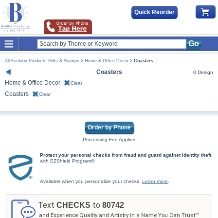
Quick Reorder
Go
All Fashion Products Gifts & Stamps
>
Home & Office Decor
>
Coasters
Coasters
0 Design
Home & Office Decor
Clear
Coasters
Clear
Order by Phone
Processing Fee Applies
Protect your personal checks from fraud and guard against identity theft
with EZShield Program®.
Available when you personalize your checks.
Learn more
.
Text
to
CHECKS
80742
and Experience Quality and Artistry in a Name You Can Trust™