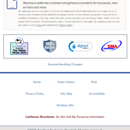
Become a preferred customer and get exclusive alerts for discounts, new
arrivals and more.
By signing up via text, you agree to receive recurring automated marketing text messages (e.g. AI
content, cart reminders) from Bradford Exchange Checks at the number you provide. Consent not a
condition of purchase. We may share info with service providers per our Privacy Policy. Reply HELP for
help & STOP to cancel. Msg frequency varies. Msg & data rates may apply. By signing up via text, you
also agree to our
Terms
(incl.arbitration) &
Privacy Policy
.
Service/Handling Charges
Home
Order Status
FAQ
Privacy Policy
Site Map
Accessibility
Desktop Site
California Residents:
Do Not Sell My Personal Information