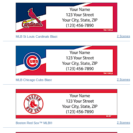
2 Scenes
MLB St Louis Cardinals Blast
2 Scenes
MLB Chicago Cubs Blast
2 Scenes
Boston Red Sox™ MLB®