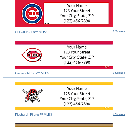
2 Scenes
Chicago Cubs™ MLB®
2 Scenes
Cincinnati Reds™ MLB®
2 Scenes
Pittsburgh Pirates™ MLB®