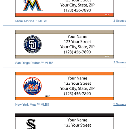
2 Scenes
Miami Marlins™ MLB®
2 Scenes
San Diego Padres™ MLB®
2 Scenes
New York Mets™ MLB®