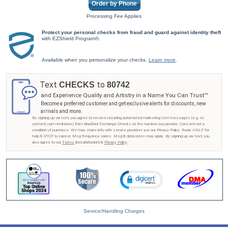
Order by Phone
Processing Fee Applies
Protect your personal checks from fraud and guard against identity theft
with EZShield Program®.
Available when you personalize your checks.
Learn more
.
Text
to
CHECKS
80742
and Experience Quality and Artistry in a Name You Can Trust™
Become a preferred customer and get exclusive alerts for discounts, new
arrivals and more.
By signing up via text, you agree to receive recurring automated marketing text messages (e.g. AI
content, cart reminders) from Bradford Exchange Checks at the number you provide. Consent not a
condition of purchase. We may share info with service providers per our Privacy Policy. Reply HELP for
help & STOP to cancel. Msg frequency varies. Msg & data rates may apply. By signing up via text, you
also agree to our
Terms
(incl.arbitration) &
Privacy Policy
.
Service/Handling Charges