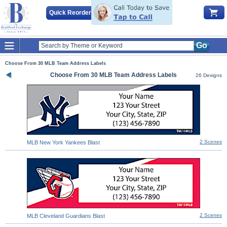
Quick Reorder
Go
Choose From 30 MLB Team Address Labels
Choose From 30 MLB Team Address Labels
26 Designs
2 Scenes
MLB New York Yankees Blast
2 Scenes
MLB Cleveland Guardians Blast