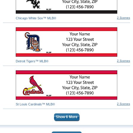
2 Scenes
Chicago White Sox™ MLB®
2 Scenes
Detroit Tigers™ MLB®
2 Scenes
St Louis Cardinals™ MLB®
Show
6
More