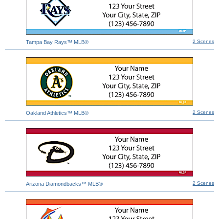
2 Scenes
Tampa Bay Rays™ MLB®
2 Scenes
Oakland Athletics™ MLB®
2 Scenes
Arizona Diamondbacks™ MLB®