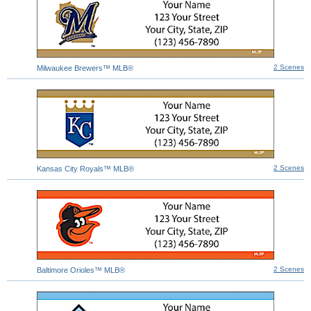
2 Scenes
Milwaukee Brewers™ MLB®
2 Scenes
Kansas City Royals™ MLB®
2 Scenes
Baltimore Orioles™ MLB®