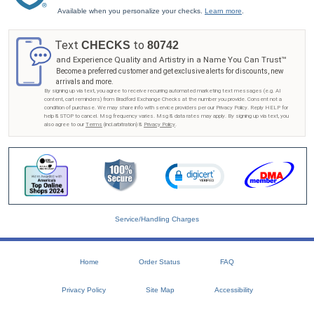
Available when you personalize your checks.
Learn more
.
Text
to
CHECKS
80742
and Experience Quality and Artistry in a Name You Can Trust™
Become a preferred customer and get exclusive alerts for discounts, new
arrivals and more.
By signing up via text, you agree to receive recurring automated marketing text messages (e.g. AI
content, cart reminders) from Bradford Exchange Checks at the number you provide. Consent not a
condition of purchase. We may share info with service providers per our Privacy Policy. Reply HELP for
help & STOP to cancel. Msg frequency varies. Msg & data rates may apply. By signing up via text, you
also agree to our
Terms
(incl.arbitration) &
Privacy Policy
.
Service/Handling Charges
Home
Order Status
FAQ
Privacy Policy
Site Map
Accessibility