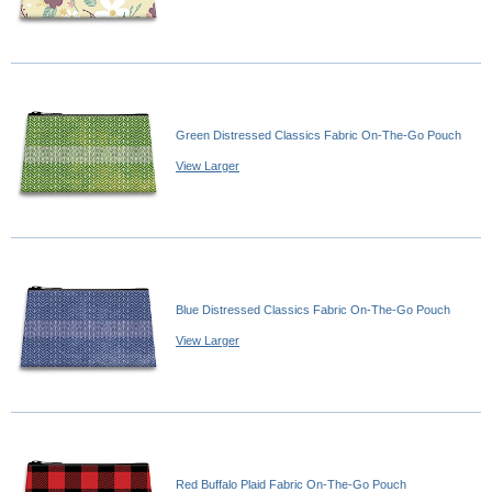
Green Distressed Classics Fabric On-The-Go Pouch
View Larger
Blue Distressed Classics Fabric On-The-Go Pouch
View Larger
Red Buffalo Plaid Fabric On-The-Go Pouch