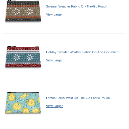
Sweater Weather Fabric On-The-Go Pouch
View Larger
Holiday Sweater Weather Fabric On-The-Go Pouch
View Larger
Lemon Citrus Twist On-The-Go Fabric Pouch
View Larger