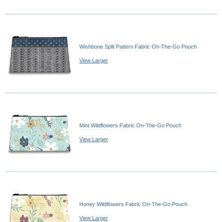
Wishbone Split Pattern Fabric On-The-Go Pouch
View Larger
Mint Wildflowers Fabric On-The-Go Pouch
View Larger
Honey Wildflowers Fabric On-The-Go Pouch
View Larger