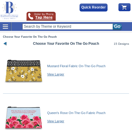
Quick Reorder
Go
Choose Your Favorite On The Go Pouch
Choose Your Favorite On The Go Pouch
15 Designs
Mustard Floral Fabric On-The-Go Pouch
View Larger
Queen's Rose On-The-Go Fabric Pouch
View Larger