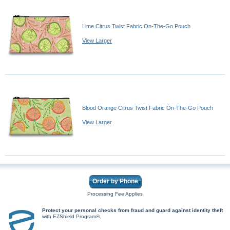
Lime Citrus Twist Fabric On-The-Go Pouch
View Larger
Blood Orange Citrus Twist Fabric On-The-Go Pouch
View Larger
Order by Phone
Processing Fee Applies
Protect your personal checks from fraud and guard against identity theft
with EZShield Program®.