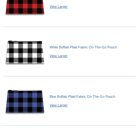
View Larger
White Buffalo Plaid Fabric On-The-Go Pouch
View Larger
Blue Buffalo Plaid Fabric On-The-Go Pouch
View Larger