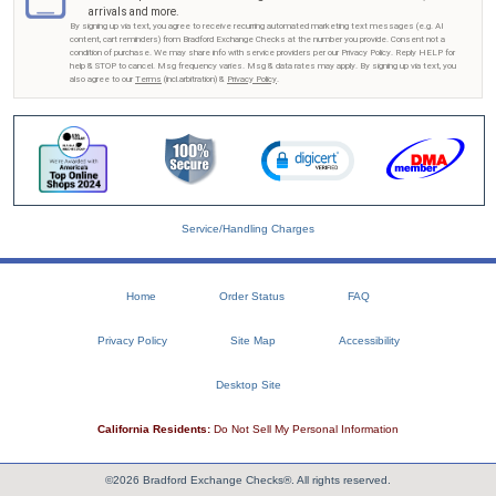
arrivals and more.
By signing up via text, you agree to receive recurring automated marketing text messages (e.g. AI
content, cart reminders) from Bradford Exchange Checks at the number you provide. Consent not a
condition of purchase. We may share info with service providers per our Privacy Policy. Reply HELP for
help & STOP to cancel. Msg frequency varies. Msg & data rates may apply. By signing up via text, you
also agree to our
Terms
(incl.arbitration) &
Privacy Policy
.
Service/Handling Charges
Home
Order Status
FAQ
Privacy Policy
Site Map
Accessibility
Desktop Site
California Residents:
Do Not Sell My Personal Information
©2026 Bradford Exchange Checks®. All rights reserved.