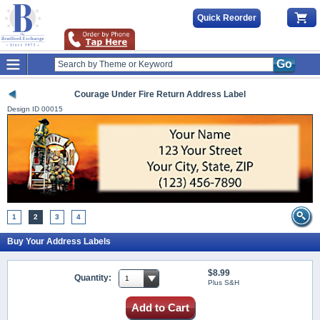
Quick Reorder
Go
Courage Under Fire Return Address Label
Design ID
00015
1
2
3
4
Buy Your Address Labels
$8.99
Quantity:
Plus S&H
Add to Cart