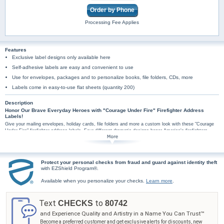
Order by Phone
Processing Fee Applies
Features
Exclusive label designs only available here
Self-adhesive labels are easy and convenient to use
Use for envelopes, packages and to personalize books, file folders, CDs, more
Labels come in easy-to-use flat sheets (quantity 200)
Description
Honor Our Brave Everyday Heroes with "Courage Under Fire" Firefighter Address
Labels!
Give your mailing envelopes, holiday cards, file folders and more a custom look with these "Courage
Under Fire" firefighter address labels. Four different dramatic designs honor America's firefighters,
brave everyday heroes who risk their lives everyday to keep us safe! Their selfless acts of courage
are commemorated in these personalized mailing address labels, each prominently featuring a thrilling
image of firefighters in action set against a backdrop showcasing the Maltese Cross, ancient symbol
of a fireman's unwavering commitment. It's easy to order address labels online, and because these
Protect your personal checks from fraud and guard against identity theft
"Courage Under Fire" personalized return address labels are conveniently self-sticking, they have
with EZShield Program®.
hundreds of uses. Don't wait, order now!
Available when you personalize your checks.
Learn more
.
Text
to
CHECKS
80742
and Experience Quality and Artistry in a Name You Can Trust™
Become a preferred customer and get exclusive alerts for discounts, new