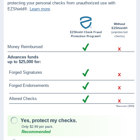
protecting your personal checks from unauthorized use with
EZShield®.
Learn more
.
Without
EZShield®
EZShield Check Fraud
(unprotected
Protection Program®
checks)
Money Reimbursed
x
Advances funds
up to $25,000 for:
Forged Signatures
x
Forged Endorsements
x
Altered Checks
x
*Aura.com (2024)
Yes, protect my checks.
Only $2.99 per pack.
Recommended