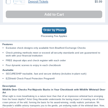
Deposit Tickets
$5.99
Add to Cart
Order by Phone
Processing Fee Applies
Features
Exclusive check designs only available from Bradford Exchange Checks
Check printing methods meet or exceed all security standards and are guaranteed to
work with your financial institution
FREE deposit slips and check register with each order
Four dynamic scenes to enjoy in each checkbook
Available
SECURESHIP trackable, fast and secure delivery (includes in-plant rush)
EZShield Check Fraud Protection Program®
Description
Wildlife Deer Checks Put Majestic Bucks in Your Checkbook with Wildlife Whitetail Deer
Art
What sight is more breathtaking to a nature lover than that of an impressive whitetail buck emerging
from the forest depths? Artist Greg Alexander understands the lasting impact of meeting one of these
crown princes of the wild, forming the basis for his award-winning, vividly realistic portraiture. Mr.
Alexander's wildlife artistry transports you to the gentle, yet enduring realm of the whitetail deer. Now,