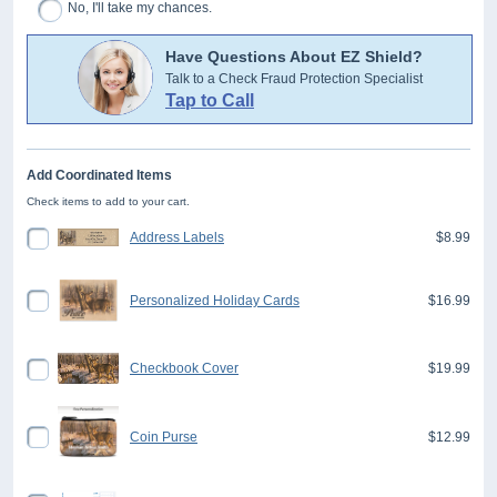
No, I'll take my chances.
Have Questions About EZ Shield?
Talk to a Check Fraud Protection Specialist
Tap to Call
Add Coordinated Items
Check items to add to your cart.
Address Labels
$8.99
Personalized Holiday Cards
$16.99
Checkbook Cover
$19.99
Coin Purse
$12.99