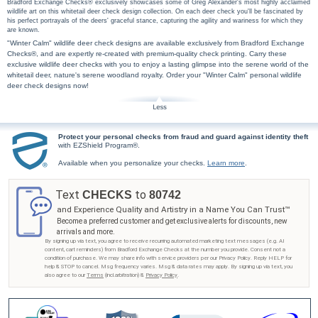
Bradford Exchange Checks® exclusively showcases some of Greg Alexander's most highly acclaimed
wildlife art on this whitetail deer check design collection. On each deer check you'll be fascinated by
his perfect portrayals of the deers' graceful stance, capturing the agility and wariness for which they
are known.
"Winter Calm" wildlife deer check designs are available exclusively from Bradford Exchange
Checks®, and are expertly re-created with premium-quality check printing. Carry these
exclusive wildlife deer checks with you to enjoy a lasting glimpse into the serene world of the
whitetail deer, nature's serene woodland royalty. Order your "Winter Calm" personal wildlife
deer check designs now!
Protect your personal checks from fraud and guard against identity theft
with EZShield Program®.
Available when you personalize your checks.
Learn more
.
Text
to
CHECKS
80742
and Experience Quality and Artistry in a Name You Can Trust™
Become a preferred customer and get exclusive alerts for discounts, new
arrivals and more.
By signing up via text, you agree to receive recurring automated marketing text messages (e.g. AI
content, cart reminders) from Bradford Exchange Checks at the number you provide. Consent not a
condition of purchase. We may share info with service providers per our Privacy Policy. Reply HELP for
help & STOP to cancel. Msg frequency varies. Msg & data rates may apply. By signing up via text, you
also agree to our
Terms
(incl.arbitration) &
Privacy Policy
.