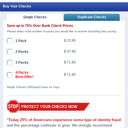
Buy Your Checks
Single Checks
Duplicate Checks
Save up to 70% Over Bank Check Prices
Please select total number of packs you would like to receive (including free packs).
$ 23.95
1 Pack
$ 47.90
2 Packs
$ 71.85
3 Packs
4 Packs
$ 71.85
Best Offer!
Single Checks (100/pack) have no copy.
PROTECT YOUR CHECKS NOW
*
Today 25% of Americans experience some type of identity fraud
and this percentage continues to grow. We strongly recommend