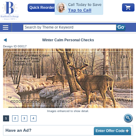
Quick Reorder
Go
Winter Calm Personal Checks
Design ID
00017
Images enhanced to show detail.
1
2
3
4
Have an Ad?
Enter Offer Code