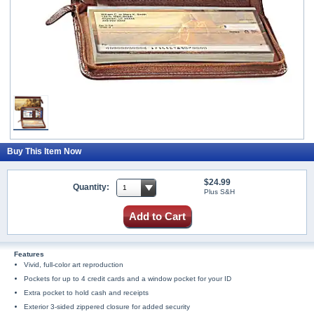
Buy This Item Now
$24.99
Quantity:
Plus S&H
Add to Cart
Features
Vivid, full-color art reproduction
Pockets for up to 4 credit cards and a window pocket for your ID
Extra pocket to hold cash and receipts
Exterior 3-sided zippered closure for added security