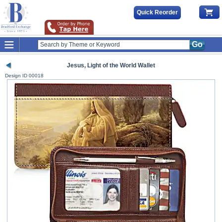
Quick Reorder
Go
Jesus, Light of the World Wallet
Design ID
00018