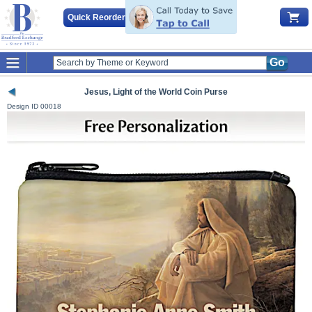
Quick Reorder
Go
Jesus, Light of the World Coin Purse
Design ID
00018