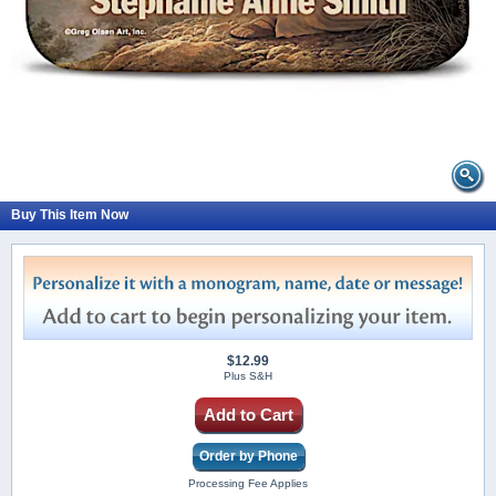
Buy This Item Now
$12.99
Plus S&H
Add to Cart
Order by Phone
Processing Fee Applies