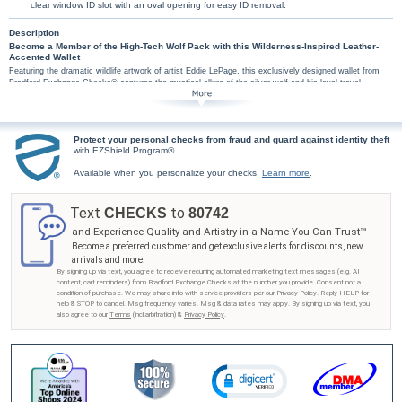
clear window ID slot with an oval opening for easy ID removal.
Description
Become a Member of the High-Tech Wolf Pack with this Wilderness-Inspired Leather-
Accented Wallet
Featuring the dramatic wildlife artwork of artist Eddie LePage, this exclusively designed wallet from
Bradford Exchange Checks® captures the mystical allure of the silver wolf and his loyal travel
companions. Placed on a misty, wintry background, this powerful wolf pack imagery is as inspiring as
it is breathtaking. This handsome, yet high-tech wallet features a theft-protective RFID (Radio-
Frequency Identification) blocking material that helps prevent attempts to scan and steal information
from your credit and debit cards! Wallet measures 4.375" W x 3.5" H.
Protect your personal checks from fraud and guard against identity theft
The Spirit of the Wilderness RFID blocking wallet isn't just artistic and practical, it also makes
with EZShield Program®.
a perfect gift! Inside the top-grain leather-accented fabric wallet you'll find 6 credit card slots,
a large compartment for bills and a clear window with an oval opening for easy ID removal.
Available when you personalize your checks.
Learn more
.
Strong demand is expected for this technologically advanced wallet, so don't delay. Order
now!
Text
to
CHECKS
80742
and Experience Quality and Artistry in a Name You Can Trust™
Become a preferred customer and get exclusive alerts for discounts, new
arrivals and more.
By signing up via text, you agree to receive recurring automated marketing text messages (e.g. AI
content, cart reminders) from Bradford Exchange Checks at the number you provide. Consent not a
condition of purchase. We may share info with service providers per our Privacy Policy. Reply HELP for
help & STOP to cancel. Msg frequency varies. Msg & data rates may apply. By signing up via text, you
also agree to our
Terms
(incl.arbitration) &
Privacy Policy
.