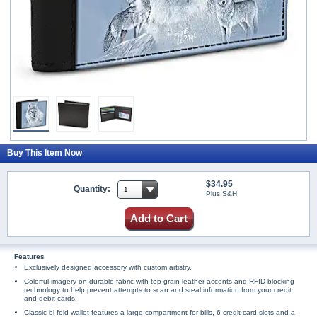
Buy This Item Now
$34.95
Quantity:
Plus S&H
Add to Cart
Features
Exclusively designed accessory with custom artistry.
Colorful imagery on durable fabric with top-grain leather accents and RFID blocking
technology to help prevent attempts to scan and steal information from your credit
and debit cards.
Classic bi-fold wallet features a large compartment for bills, 6 credit card slots and a