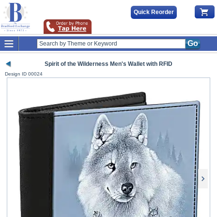
Quick Reorder
Go
Spirit of the Wilderness Men's Wallet with RFID
Design ID
00024