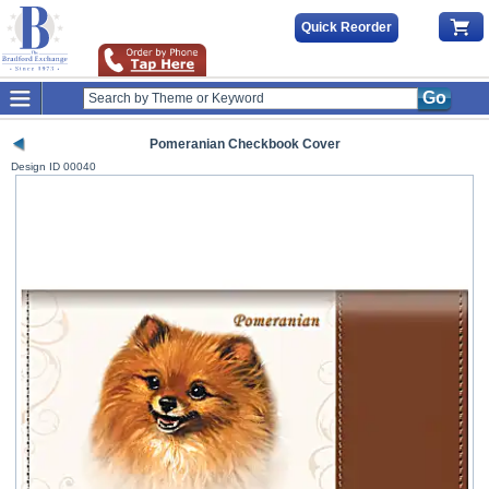
Quick Reorder
Go
Pomeranian Checkbook Cover
Design ID
00040