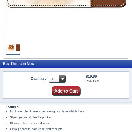
Buy This Item Now
$19.99
Quantity:
Plus S&H
Add to Cart
Features
Exclusive checkbook cover designs only available here
Slip-in personal checks pocket
Clear duplicate check divider
Extra pocket to hold cash and receipts