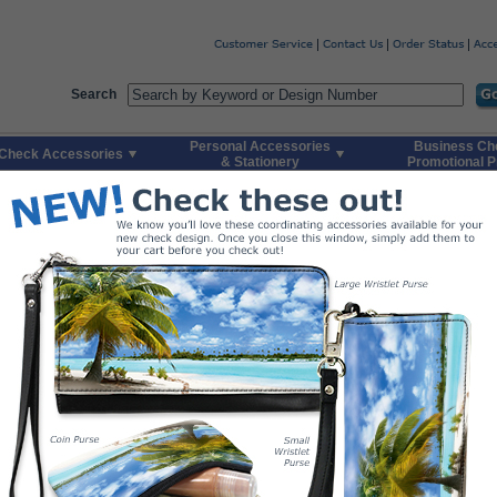
Code
Skip to Quick Reorder
Search
Personal Accessories
Business Ch
Check Accessories
& Stationery
Promotional P
aradise
Top-Tear
Side-Tear
1. Buy Your Checks
Order today and rec
Please select total number of packs you would l
Duplicates include 100 checks/pack. Singles i
Duplicate Checks
$24.
$49.
$74.
$74.