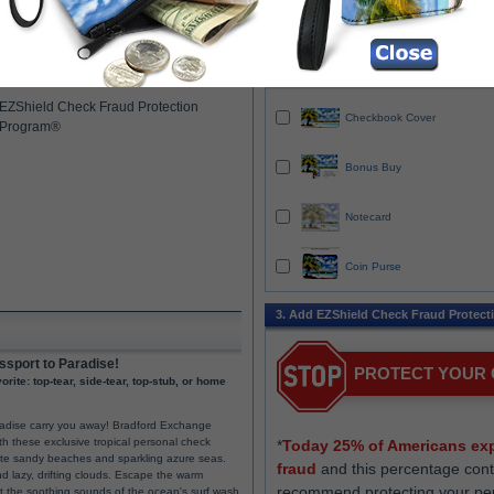
Duplicates are checks with a carbonless c
Design ID
00052
so you always have a record of each chec
ailable
you write.
SECURESHIP trackable, fast and
2. Add Coordinated Items
secure delivery (includes in-plant rush)
EZShield Check Fraud Protection
Checkbook Cover
Program®
Bonus Buy
Notecard
Coin Purse
3. Add EZShield Check Fraud Protect
ssport to Paradise!
PROTECT YOUR
rite: top-tear, side-tear, top-stub, or home
aradise carry you away! Bradford Exchange
th these exclusive tropical personal check
*
Today 25% of Americans exp
hite sandy beaches and sparkling azure seas.
fraud
and this percentage cont
d lazy, drifting clouds. Escape the warm
recommend protecting your pe
et the soothing sounds of the ocean's surf wash