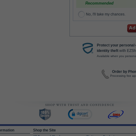
Recommended
No, I'll take my chances.
Protect your personal
identity theft
with EZSh
Available when you persona
Order by Pho
Processing fee ap
ormation
Shop the Site