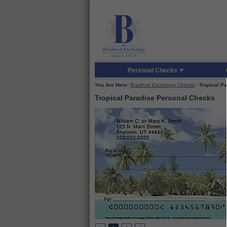
Skip to Main Content
Skip to Enter Offer 
Personal Checks
You Are Here:
Bradford Exchange Checks
›
Tropical P
Tropical Paradise Personal Checks