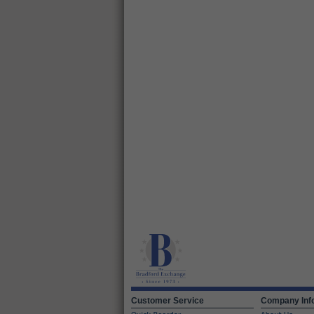
Customer Service
Company Inf