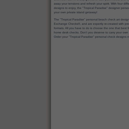
away your tensions and refresh your spirit. With four di
designs to enjoy, the "Tropical Paradise" designer persona
your own private island getaway!
The "Tropical Paradise" personal beach check art design
Exchange Checks®, and are expertly re-created with prem
formats. All you have to do is choose the one that best fits
home desk checks. Don't you deserve to carry your own t
Order your "Tropical Paradise" personal check designs 