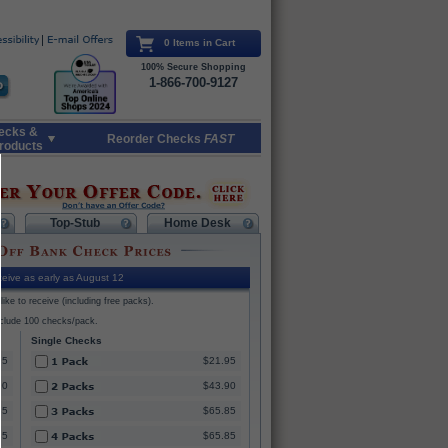
0 Items in Cart
100% Secure Shopping
1-866-700-9127
ecks &
Reorder Checks
FAST
roducts
Top-Stub
Home Desk
eive as early as August 12
ike to receive (including free packs).
nclude 100 checks/pack.
Single Checks
95
$21.95
90
$43.90
85
$65.85
85
$65.85