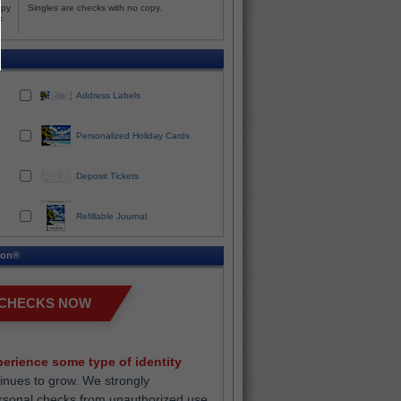
opy
Singles are checks with no copy.
k
Address Labels
Personalized Holiday Cards
Deposit Tickets
Refillable Journal
ion®
 CHECKS NOW
erience some type of identity
inues to grow. We strongly
rsonal checks from unauthorized use