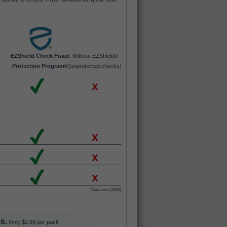
EZShield Check Fraud
Without EZShield®
Protection Program®
(unprotected checks)
x
x
x
x
*Aura.com (2024)
s.
Only $2.99 per pack