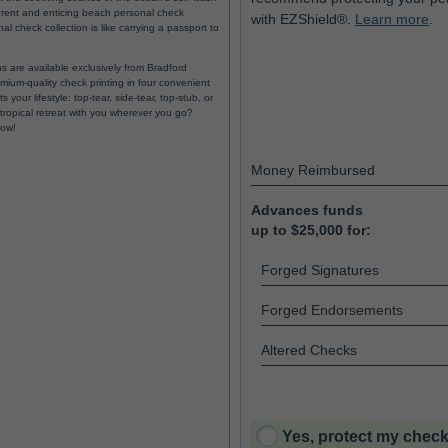
fferent and enticing beach personal check
with EZShield®.
Learn more
.
l check collection is like carrying a passport to
s are available exclusively from Bradford
ium-quality check printing in four convenient
 your lifestyle: top-tear, side-tear, top-stub, or
ropical retreat with you wherever you go?
now!
Money Reimbursed
Advances funds
up to $25,000 for:
Forged Signatures
Forged Endorsements
Altered Checks
Yes, protect my check