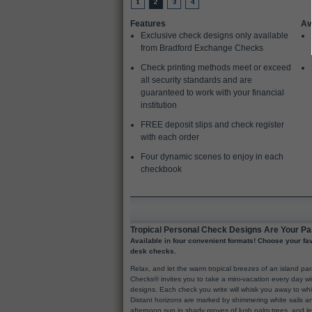
Features
Av
Exclusive check designs only available
from Bradford Exchange Checks
Check printing methods meet or exceed
all security standards and are
guaranteed to work with your financial
institution
FREE deposit slips and check register
with each order
Four dynamic scenes to enjoy in each
checkbook
Tropical Personal Check Designs Are Your Pa
Available in four convenient formats! Choose your favo
desk checks.
Relax, and let the warm tropical breezes of an island p
Checks® invites you to take a mini-vacation every day wi
designs. Each check you write will whisk you away to w
Distant horizons are marked by shimmering white sails an
afternoon sun in shady groves of lush palm trees, and l