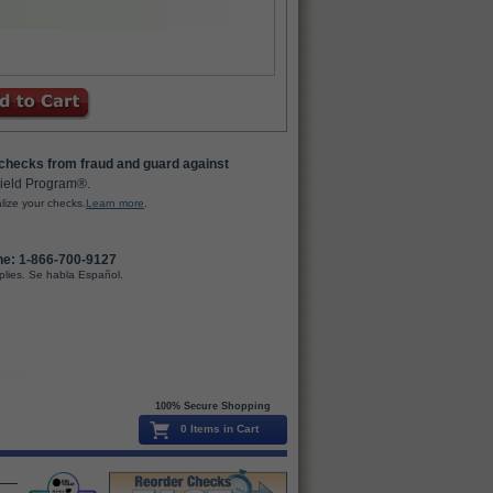
 checks from fraud and guard against
ield Program®.
lize your checks.
Learn more
.
ne: 1-866-700-9127
plies. Se habla Español.
100% Secure Shopping
0 Items in Cart