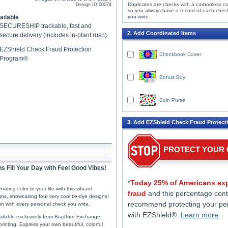
Duplicates are checks with a carbonless c
Design ID
00074
so you always have a record of each chec
ailable
you write.
SECURESHIP trackable, fast and
2. Add Coordinated Items
secure delivery (includes in-plant rush)
EZShield Check Fraud Protection
Checkbook Cover
Program®
Bonus Buy
Coin Purse
3. Add EZShield Check Fraud Protect
PROTECT YOUR
s Fill Your Day with Feel Good Vibes!
*
Today 25% of Americans exp
ing color to your life with this vibrant
fraud
and this percentage cont
igns, showcasing four very cool tie-dye designs!
recommend protecting your pe
n with every personal check you write.
with EZShield®.
Learn more
.
ailable exclusively from Bradford Exchange
rinting. Express your own beautiful, colorful