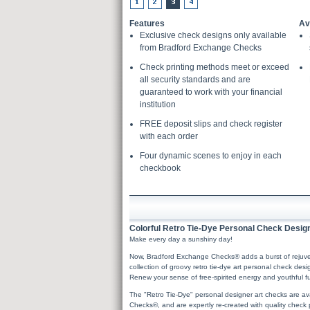
Features
Av
Exclusive check designs only available
from Bradford Exchange Checks
Check printing methods meet or exceed
all security standards and are
guaranteed to work with your financial
institution
FREE deposit slips and check register
with each order
Four dynamic scenes to enjoy in each
checkbook
Colorful Retro Tie-Dye Personal Check Design
Make every day a sunshiny day!
Now, Bradford Exchange Checks® adds a burst of rejuvenat
collection of groovy retro tie-dye art personal check des
Renew your sense of free-spirited energy and youthful fu
The "Retro Tie-Dye" personal designer art checks are av
Checks®, and are expertly re-created with quality check p