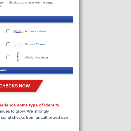
opy
Singles are checks with no copy.
k
Address Labels
Deposit Tickets
Wristlet Keychain
ion®
 CHECKS NOW
erience some type of identity
inues to grow. We strongly
rsonal checks from unauthorized use