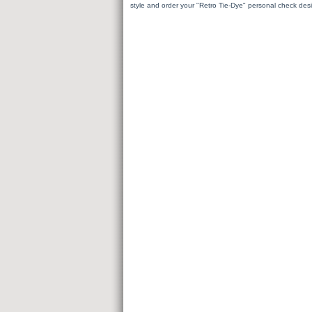
style and order your "Retro Tie-Dye" personal check des