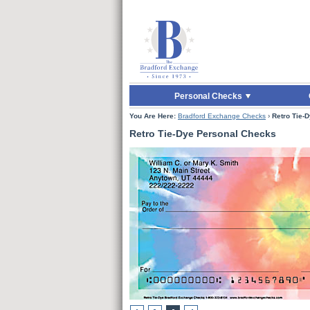
Skip to Main Content
Skip to Enter Offer 
Personal Checks
You Are Here:
Bradford Exchange Checks
›
Retro Tie-
Retro Tie-Dye Personal Checks