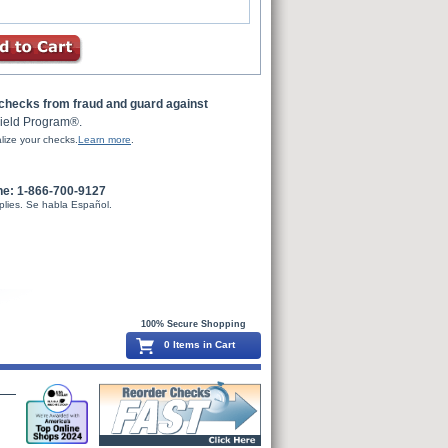
 checks from fraud and guard against
ield Program®.
lize your checks.
Learn more
.
ne: 1-866-700-9127
plies. Se habla Español.
100% Secure Shopping
0 Items in Cart