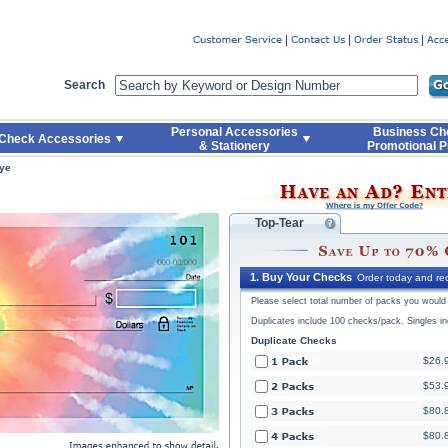
Code
Skip to Quick Reorder
Search
Personal Accessories
Business Ch
Check Accessories
& Stationery
Promotional P
Dye
Top-Tear
1. Buy Your Checks
Order today and rec
Please select total number of packs you would l
Duplicates include 100 checks/pack. Singles i
Duplicate Checks
$26.
$53.
$80.
$80.