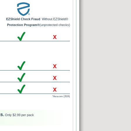
EZShield Check Fraud
Without EZShield®
Protection Program®
(unprotected checks)
x
x
x
x
*Aura.com (2024)
s.
Only $2.99 per pack