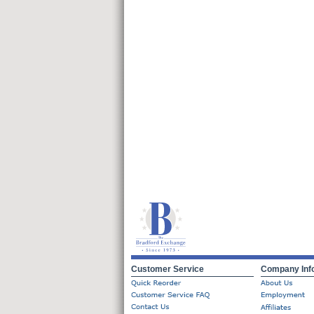
Customer Service
Company Inf