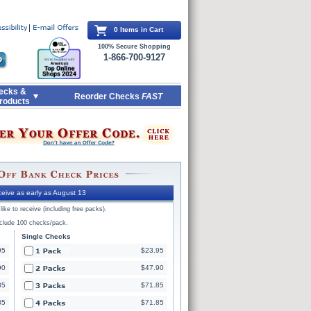
0 Items in Cart
100% Secure Shopping
1-866-700-9127
ecks &
Reorder Checks
FAST
roducts
eive as early as August 13
ike to receive (including free packs).
nclude 100 checks/pack.
Single Checks
95
$23.95
90
$47.90
85
$71.85
85
$71.85