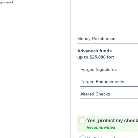
igns now!
Money Reimbursed
Advances funds
up to $25,000 for:
Forged Signatures
Forged Endorsements
Altered Checks
Yes, protect my check
Recommended