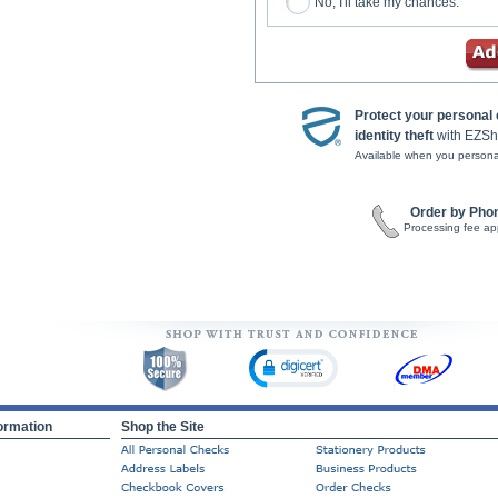
No, I'll take my chances.
Protect your personal
identity theft
with EZSh
Available when you persona
Order by Pho
Processing fee ap
ormation
Shop the Site