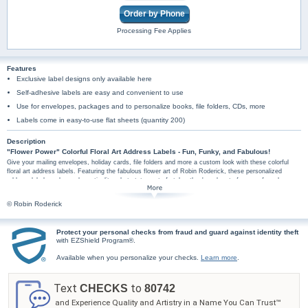
Order by Phone
Processing Fee Applies
Features
Exclusive label designs only available here
Self-adhesive labels are easy and convenient to use
Use for envelopes, packages and to personalize books, file folders, CDs, more
Labels come in easy-to-use flat sheets (quantity 200)
Description
"Flower Power" Colorful Floral Art Address Labels - Fun, Funky, and Fabulous!
Give your mailing envelopes, holiday cards, file folders and more a custom look with these colorful
floral art address labels. Featuring the fabulous flower art of Robin Roderick, these personalized
address labels make cool practicality a hot statement of style - they're a burst of groovy fun wherever
you stick them! Conveniently self-sticking, these "Flower Power" designer mailing address labels have
hundreds of uses. Don't wait, order address labels online now!
© Robin Roderick
Protect your personal checks from fraud and guard against identity theft
with EZShield Program®.
Available when you personalize your checks.
Learn more
.
Text
to
CHECKS
80742
and Experience Quality and Artistry in a Name You Can Trust™