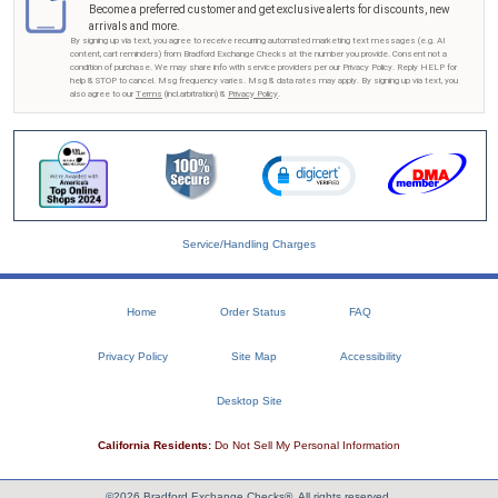
Become a preferred customer and get exclusive alerts for discounts, new
arrivals and more.
By signing up via text, you agree to receive recurring automated marketing text messages (e.g. AI
content, cart reminders) from Bradford Exchange Checks at the number you provide. Consent not a
condition of purchase. We may share info with service providers per our Privacy Policy. Reply HELP for
help & STOP to cancel. Msg frequency varies. Msg & data rates may apply. By signing up via text, you
also agree to our
Terms
(incl.arbitration) &
Privacy Policy
.
Service/Handling Charges
Home
Order Status
FAQ
Privacy Policy
Site Map
Accessibility
Desktop Site
California Residents:
Do Not Sell My Personal Information
©2026 Bradford Exchange Checks®. All rights reserved.