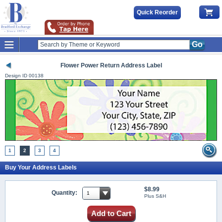
Quick Reorder
Go
Flower Power Return Address Label
Design ID
00138
1
2
3
4
Buy Your Address Labels
$8.99
Quantity:
Plus S&H
Add to Cart