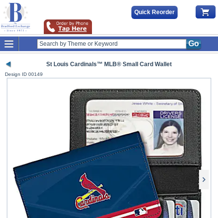
Quick Reorder
Go
St Louis Cardinals™ MLB® Small Card Wallet
Design ID
00149