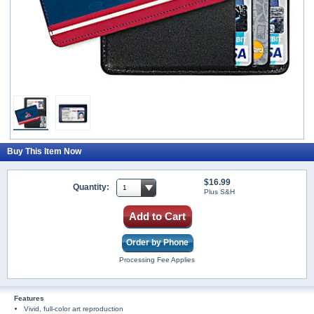
Buy This Item Now
$16.99
Quantity:
Plus S&H
Add to Cart
Order by Phone
Processing Fee Applies
Features
Vivid, full-color art reproduction