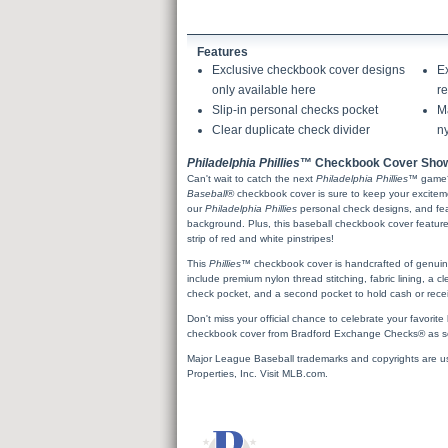
Features
Exclusive checkbook cover designs
E
only available here
re
Slip-in personal checks pocket
Ma
Clear duplicate check divider
ny
Philadelphia Phillies
™ Checkbook Cover Show
Can't wait to catch the next
Philadelphia Phillies
™ game
Baseball
® checkbook cover is sure to keep your excitem
our
Philadelphia Phillies
personal check designs, and fea
background. Plus, this baseball checkbook cover featur
strip of red and white pinstripes!
This
Phillies
™ checkbook cover is handcrafted of genuine, 
include premium nylon thread stitching, fabric lining, a cl
check pocket, and a second pocket to hold cash or recei
Don't miss your official chance to celebrate your favorit
checkbook cover from Bradford Exchange Checks® as so
Major League Baseball trademarks and copyrights are u
Properties, Inc. Visit MLB.com.