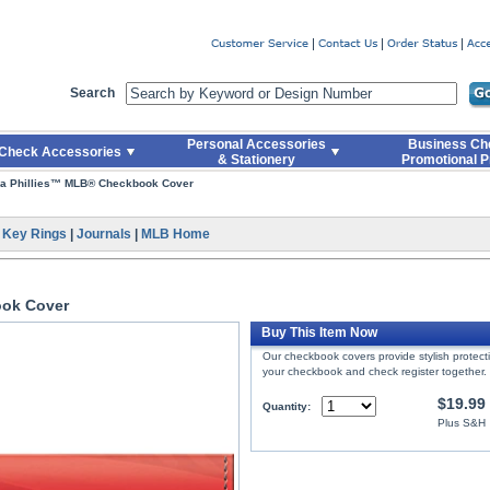
er
Search
Personal Accessories
Business Ch
Check Accessories
& Stationery
Promotional P
ia Phillies™ MLB® Checkbook Cover
|
Key Rings
|
Journals
|
MLB Home
ook Cover
Buy This Item Now
Our checkbook covers provide stylish protec
your checkbook and check register together.
$19.99
Quantity:
Plus S&H