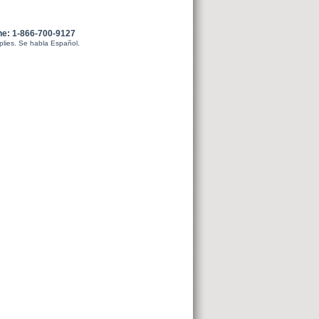
ne: 1-866-700-9127
plies. Se habla Español.