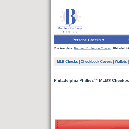
Skip to Main Content
Skip to Quick Reord
Personal Checks
You Are Here:
Bradford Exchange Checks
›
Philadelph
MLB Checks
|
Checkbook Covers
|
Wallets
Philadelphia Phillies™ MLB® Checkb