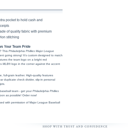
xtra pocket to hold cash and
ceipts
de of quality fabric with premium
lon stitching
s Your Team Pride
? This
Philadelphia Phillies Major League
ent going strong! It's custom designed to match
tures the team logo on a bright red
es
MLB
® logo in the corner against the accent
full-grain leather. High-quality features
ear duplicate check divider, slip-in personal
pts.
e baseball team - get your
Philadelphia Phillies
on as possible! Order now!
sed with permission of Major League Baseball