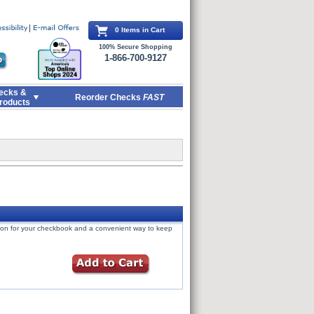
0 Items in Cart
100% Secure Shopping
1-866-700-9127
ecks &
Reorder Checks
FAST
roducts
tion for your checkbook and a convenient way to keep