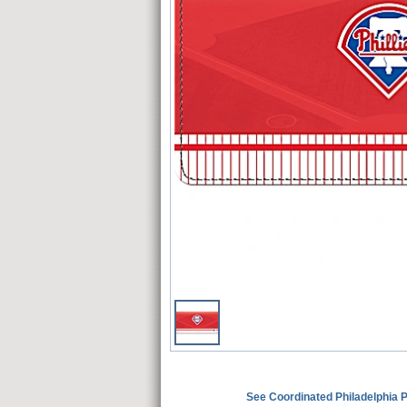
See Coordinated Philadelphia 