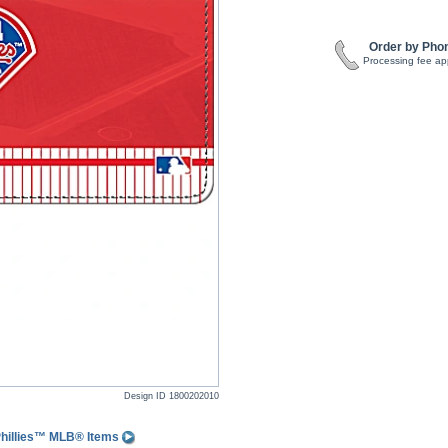
Order by Pho
Processing fee ap
Design ID
1800202010
Phillies™ MLB® Items