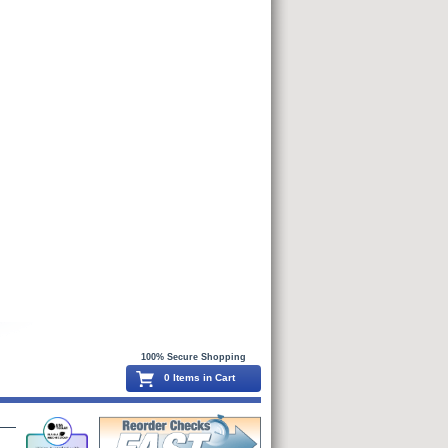
100% Secure Shopping
0 Items in Cart