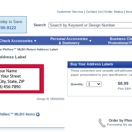
er
Today to Save
Search
700-9122
Personal Accessories
Business Ch
Check Accessories
& Stationery
Promotional P
ia Phillies™ MLB® Return Address Label
Address Label
Buy Your Address Labels
These convenient and versatile self-adhesive 
paper, personalized to your specifications. La
$8.99
Quantity:
Plus S&H
Design ID
1800202011
Phillies™ MLB® Items
Order by Pho
Processing fee ap