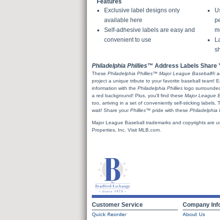
Features
Exclusive label designs only
U
available here
pe
Self-adhesive labels are easy and
m
convenient to use
La
sh
Philadelphia Phillies
™ Address Labels Share Y
These
Philadelphia Phillies
™
Major League Baseball
® a
project a unique tribute to your favorite baseball team! 
information with the
Philadelphia Phillies
logo surrounded 
a red background! Plus, you'll find these
Major League B
too, arriving in a set of conveniently self-sticking labels.
wait! Share your
Phillies
™ pride with these
Philadelphia P
Major League Baseball trademarks and copyrights are u
Properties, Inc. Visit MLB.com.
Customer Service
Company Inf