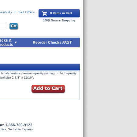
0 Items in Cart
100% Secure Shopping
ecks &
Reorder Checks
FAST
roducts
labels feature premium-quality printing on high-quality
bel size 2-3/8" x 11/16".
ne: 1-866-700-9122
plies. Se habla Español.