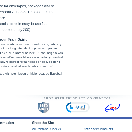
se for envelopes, packages and to
rsonalize books, file folders, CDs,
ore
bels come in easy-to-use flat
eets (quantity 200)
our Team Spirit
ddress labels are sure to make every labeling
Each exciting label design pairs your personal
by a blue border or their "P" cap insignia with
aseball
address labels are amazingly practical
 They're perfect for hundreds of jobs, so don't
hillies
baseball mail labels - order now!
sed with permission of Major League Baseball
ormation
Shop the Site