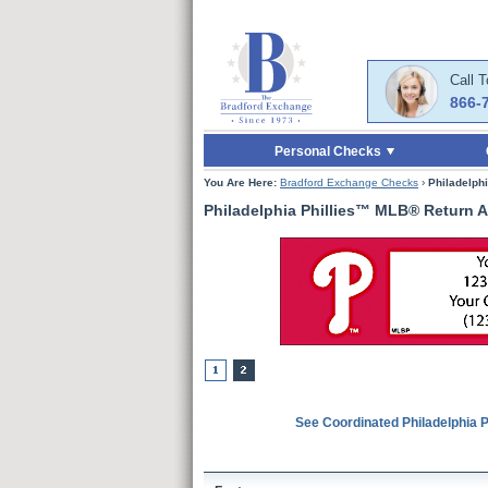
Skip to Main Content
Skip to Quick Reord
Call 
866-
Personal Checks
You Are Here:
Bradford Exchange Checks
›
Philadelph
Philadelphia Phillies™ MLB® Return 
See Coordinated Philadelphia 