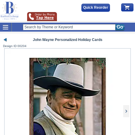
Quick Reorder
Go
John Wayne Personalized Holiday Cards
Design ID
00204