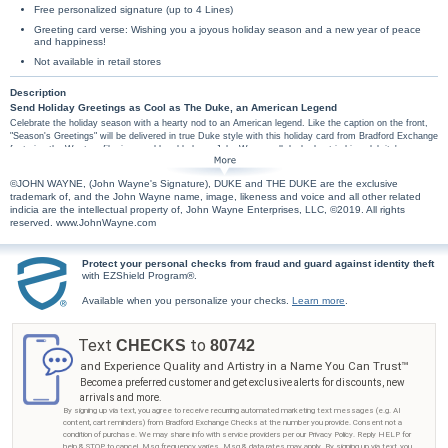
Free personalized signature (up to 4 Lines)
Greeting card verse: Wishing you a joyous holiday season and a new year of peace
and happiness!
Not available in retail stores
Description
Send Holiday Greetings as Cool as The Duke, an American Legend
Celebrate the holiday season with a hearty nod to an American legend. Like the caption on the front,
"Season's Greetings" will be delivered in true Duke style with this holiday card from Bradford Exchange
featuring the Western film icon and humble hero, John Wayne, all decked out in his celebrity's
trademark hat and scarf. Friends, family, and fellow fans are sure to enjoy this festive card with a
welcoming rustic design and the warm sentiment, "Wishing you a joyous holiday season and a new
©JOHN WAYNE, (John Wayne's Signature), DUKE and THE DUKE are the exclusive
year of peace and happiness!" tucked inside. Save time and personalize your signature on the card for
trademark of, and the John Wayne name, image, likeness and voice and all other related
free! With up to 4 lines of custom personalization you can send 'season's greetings', 'happy holidays',
indicia are the intellectual property of, John Wayne Enterprises, LLC, ©2019. All rights
or 'love' from the whole family and more. All greeting card orders assembled with envelopes.
reserved. www.JohnWayne.com
Protect your personal checks from fraud and guard against identity theft
with EZShield Program®.
Available when you personalize your checks.
Learn more
.
Text
to
CHECKS
80742
and Experience Quality and Artistry in a Name You Can Trust™
Become a preferred customer and get exclusive alerts for discounts, new
arrivals and more.
By signing up via text, you agree to receive recurring automated marketing text messages (e.g. AI
content, cart reminders) from Bradford Exchange Checks at the number you provide. Consent not a
condition of purchase. We may share info with service providers per our Privacy Policy. Reply HELP for
help & STOP to cancel. Msg frequency varies. Msg & data rates may apply. By signing up via text, you