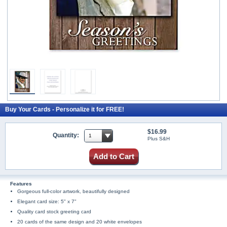
Buy Your Cards - Personalize it for FREE!
$16.99
Quantity:
Plus S&H
Add to Cart
Features
Gorgeous full-color artwork, beautifully designed
Elegant card size: 5" x 7"
Quality card stock greeting card
20 cards of the same design and 20 white envelopes