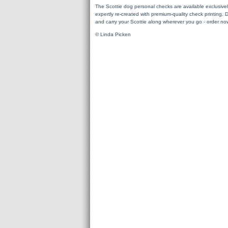
The Scottie dog personal checks are available exclusiv
expertly re-created with premium-quality check printing. 
and carry your Scottie along wherever you go - order no
© Linda Picken