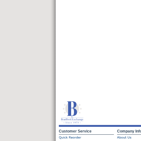
Customer Service
Company Inf