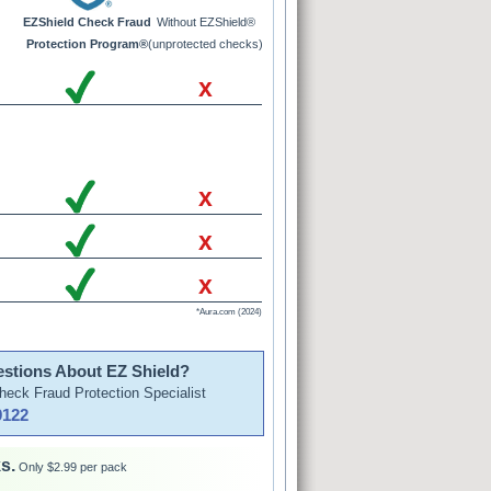
EZShield Check Fraud
Without EZShield®
Protection Program®
(unprotected checks)
x
x
x
x
*Aura.com (2024)
stions About EZ Shield?
Check Fraud Protection Specialist
9122
s.
Only $2.99 per pack