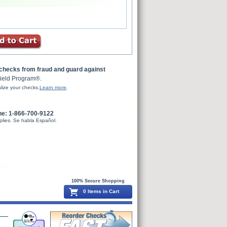
 checks from fraud and guard against
ield Program®.
lize your checks.
Learn more
.
ne: 1-866-700-9122
plies. Se habla Español.
100% Secure Shopping
0 Items in Cart