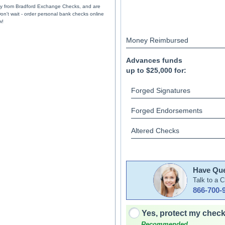
ely from Bradford Exchange Checks, and are
Don't wait - order personal bank checks online
w!
Money Reimbursed
Advances funds
up to $25,000 for:
Forged Signatures
Forged Endorsements
Altered Checks
Have Que
Talk to a 
866-700-
Yes, protect my check
Recommended