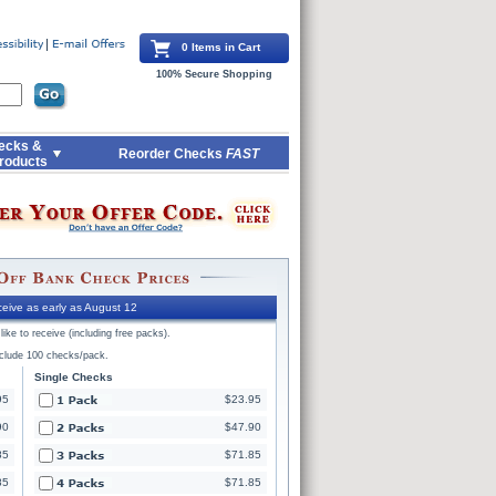
0 Items in Cart
100% Secure Shopping
ecks &
Reorder Checks
FAST
roducts
eive as early as August 12
ike to receive (including free packs).
nclude 100 checks/pack.
Single Checks
95
$23.95
90
$47.90
85
$71.85
85
$71.85