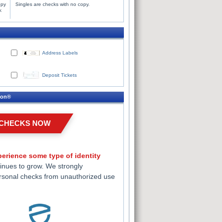
opy
Singles are checks with no copy.
k
Address Labels
Deposit Tickets
ion®
 CHECKS NOW
erience some type of identity
inues to grow. We strongly
rsonal checks from unauthorized use