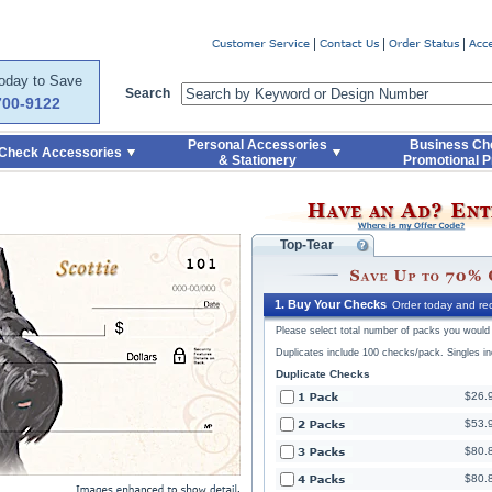
Code
Skip to Quick Reorder
Today to Save
Search
700-9122
Personal Accessories
Business Ch
Check Accessories
& Stationery
Promotional P
Top-Tear
1. Buy Your Checks
Order today and rec
Please select total number of packs you would l
Duplicates include 100 checks/pack. Singles i
Duplicate Checks
$26.
$53.
$80.
$80.