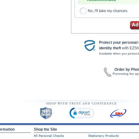
No, I'll take my chances.
Protect your personal
identity theft
with EZSh
Available when you persona
Order by Pho
Processing fee ap
ormation
Shop the Site