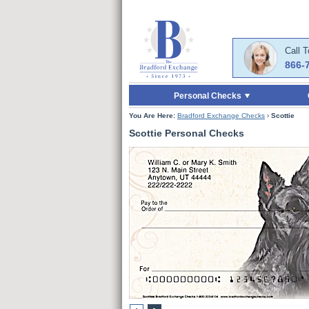
Skip to Main Content
Skip to Enter Offer 
Call 
866-
Personal Checks
You Are Here:
Bradford Exchange Checks
›
Scottie
Scottie Personal Checks