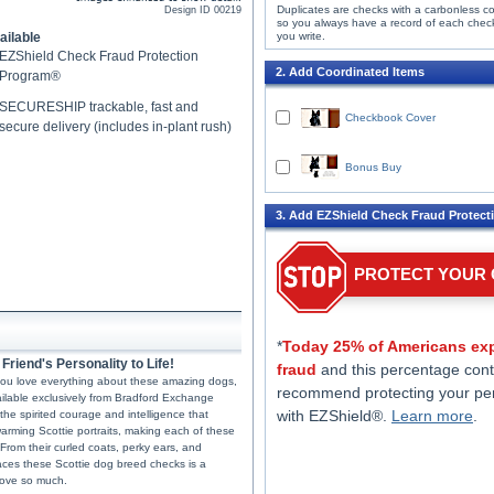
Duplicates are checks with a carbonless c
Design ID
00219
so you always have a record of each chec
ailable
you write.
EZShield Check Fraud Protection
2. Add Coordinated Items
Program®
SECURESHIP trackable, fast and
Checkbook Cover
secure delivery (includes in-plant rush)
Bonus Buy
3. Add EZShield Check Fraud Protect
PROTECT YOUR
*
Today 25% of Americans exp
riend's Personality to Life!
fraud
and this percentage cont
If you love everything about these amazing dogs,
recommend protecting your pe
ailable exclusively from Bradford Exchange
with EZShield®.
Learn more
.
the spirited courage and intelligence that
rming Scottie portraits, making each of these
 From their curled coats, perky ears, and
races these Scottie dog breed checks is a
 love so much.