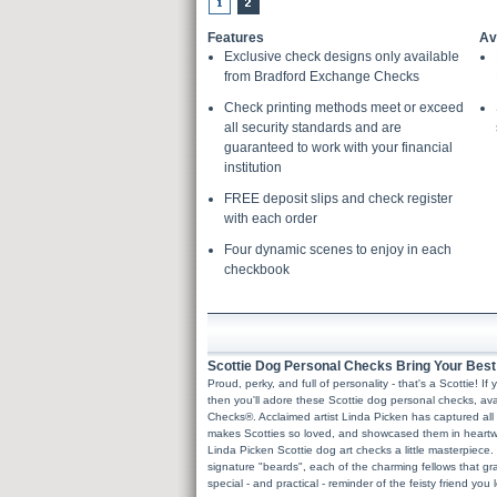
Features
Av
Exclusive check designs only available
from Bradford Exchange Checks
Check printing methods meet or exceed
all security standards and are
guaranteed to work with your financial
institution
FREE deposit slips and check register
with each order
Four dynamic scenes to enjoy in each
checkbook
Scottie Dog Personal Checks Bring Your Best F
Proud, perky, and full of personality - that's a Scottie! 
then you'll adore these Scottie dog personal checks, av
Checks®. Acclaimed artist Linda Picken has captured all 
makes Scotties so loved, and showcased them in heartwa
Linda Picken Scottie dog art checks a little masterpiece.
signature "beards", each of the charming fellows that g
special - and practical - reminder of the feisty friend you