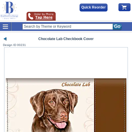
Quick Reorder
Go
Chocolate Lab Checkbook Cover
Design ID
00231