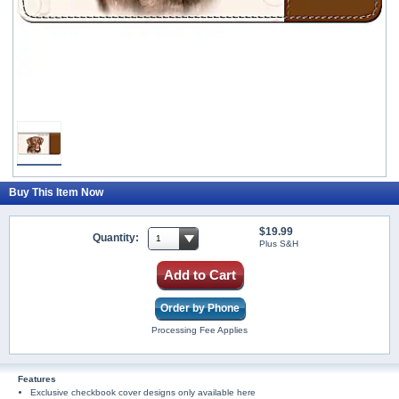
Buy This Item Now
$19.99
Quantity:
Plus S&H
Add to Cart
Order by Phone
Processing Fee Applies
Features
Exclusive checkbook cover designs only available here