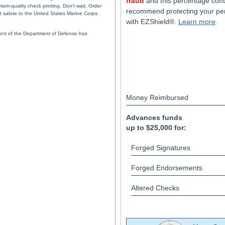
fraud
and this percentage cont
um-quality check printing. Don't wait. Order
recommend protecting your pe
t salute to the United States Marine Corps.
with EZShield®.
Learn more
.
ent of the Department of Defense has
Money Reimbursed
Advances funds
up to $25,000 for:
Forged Signatures
Forged Endorsements
Altered Checks