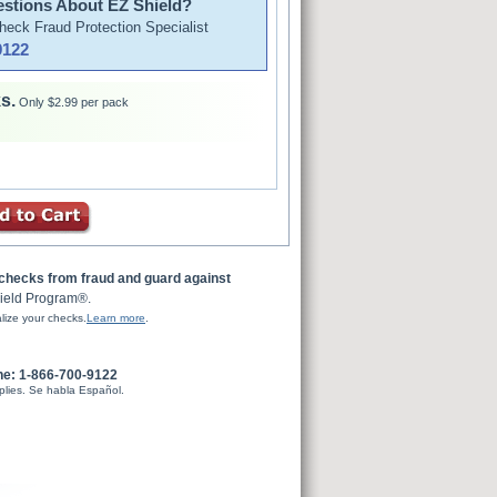
stions About EZ Shield?
Check Fraud Protection Specialist
9122
s.
Only $2.99 per pack
 checks from fraud and guard against
ield Program®.
lize your checks.
Learn more
.
ne: 1-866-700-9122
plies. Se habla Español.