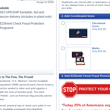
Duplicates are checks with a carbonless c
Design ID
00305
so you always have a record of each chec
ailable
you write.
SECURESHIP trackable, fast and
2. Add Coordinated Items
secure delivery (includes in-plant rush)
EZShield Check Fraud Protection
Checkbook
Cover
Program®
Only $19.99
Wallet
Only $24.99
3. Add EZShield Check Fraud Protect
e to The Few, The Proud!
 handsome "U.S. Marines" checks! Available
stinguished USMC personal bank checks boast a
Anchor symbol in silver and gold against a
PROTECT YOUR
ith the look of beveled gold. The word
Fidelis", and an American flag proudly adorns
tion.
*
Today 25% of Americans exp
cial, practical way to share your pride in our
. Available exclusively from Bradford