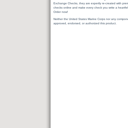
Exchange Checks, they are expertly re-created with premi
checks online and make every check you write a heartfel
Order now!
Neither the United States Marine Corps nor any compon
approved, endorsed, or authorized this product.