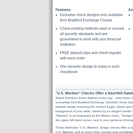
Features
Av
Exclusive check designs only available
from Bradford Exchange Checks
Check printing methods meet or exceed
all security standards and are
guaranteed to work with your financial
institution
FREE deposit slips and check register
with each order
One dynamic design to enjoy in each
checkbook
"U.S. Marines" Checks Offer a Heartfelt Salut
Salute America's brave Marines every day - carry these
exclusively from Bradford Exchange Checks®, these di
patriotic design featuring the revered Eagle, Globe and 
background of pure white, framed by an elegant border w
"Marines" is accompanied by the Marine motto, "Semper 
the upper left-hand corner, next to your personal informa
These distinctive "U.S. Marines" design checks offer a spe
U.S. Marines, and to honor their courage and commitment