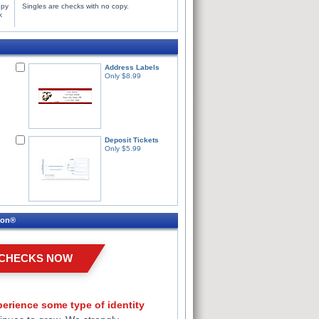
opy
Singles are checks with no copy.
k
Address Labels
Only $8.99
Deposit Tickets
Only $5.99
ion®
 CHECKS NOW
erience some type of identity