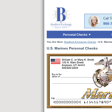
Skip to Main Content
Skip to Enter Offer 
Call 
866-
Personal Checks
You Are Here:
Bradford Exchange Checks
›
U.S. Marin
U.S. Marines Personal Checks