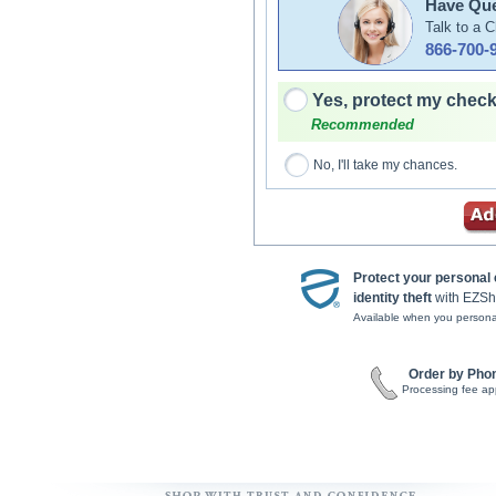
Have Que
Talk to a 
866-700-
Yes, protect my check
Recommended
No, I'll take my chances.
Protect your personal
identity theft
with EZSh
Available when you persona
Order by Pho
Processing fee ap