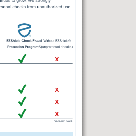
inues to grow. We strongly
rsonal checks from unauthorized use
EZShield Check Fraud
Without EZShield®
Protection Program®
(unprotected checks)
x
x
x
x
*Aura.com (2024)