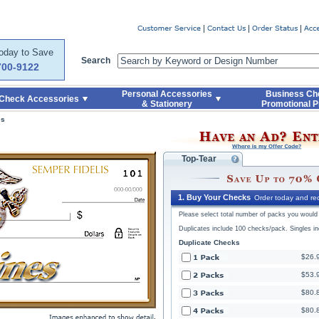
Code
Skip to Quick Reorder
Today to Save
Search
700-9122
Personal Accessories
Business Ch
Check Accessories
& Stationery
Promotional P
es
Top-Tear
1. Buy Your Checks
Order today and rec
Please select total number of packs you would l
Duplicates include 100 checks/pack. Singles i
Duplicate Checks
$26.
$53.
$80.
$80.