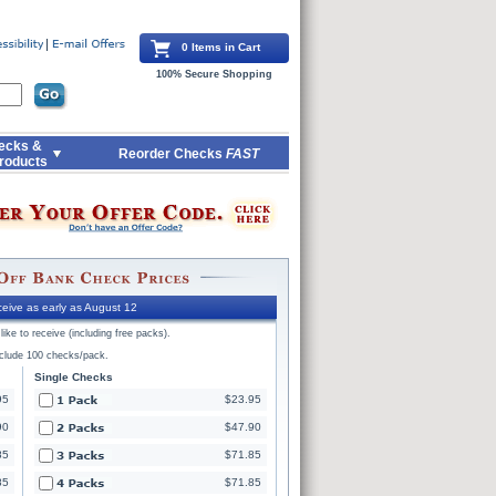
0 Items in Cart
100% Secure Shopping
ecks &
Reorder Checks
FAST
roducts
eive as early as August 12
ike to receive (including free packs).
nclude 100 checks/pack.
Single Checks
95
$23.95
90
$47.90
85
$71.85
85
$71.85