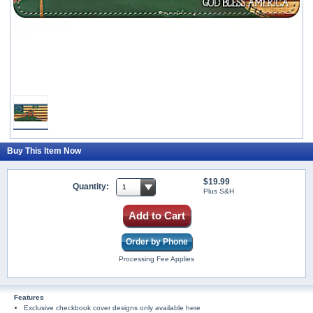
Buy This Item Now
$19.99
Quantity:
Plus S&H
Add to Cart
Order by Phone
Processing Fee Applies
Features
Exclusive checkbook cover designs only available here