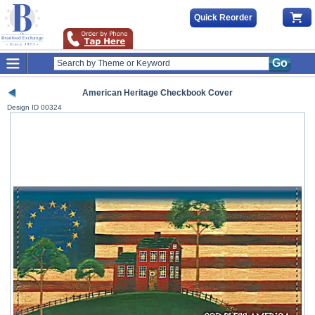
Quick Reorder
Go
American Heritage Checkbook Cover
Design ID
00324