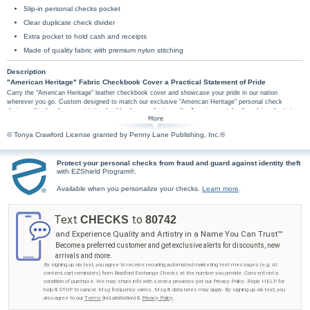
Slip-in personal checks pocket
Clear duplicate check divider
Extra pocket to hold cash and receipts
Made of quality fabric with premium nylon stitching
Description
"American Heritage" Fabric Checkbook Cover a Practical Statement of Pride
Carry the "American Heritage" leather checkbook cover and showcase your pride in our nation
wherever you go. Custom designed to match our exclusive "American Heritage" personal check
designs, this handsome patriotic checkbook cover features the Americana style of acclaimed artist
Tonya Crawford, beautifully captured in a rustic stars-and-stripes background and inviting colonial
landscape. The words "God Bless America" add the perfect finishing touch.
© Tonya Crawford License granted by Penny Lane Publishing, Inc.®
The "American Heritage" American art checkbook cover is soft fabric. It includes such high-
quality features as premium nylon thread stitching and fabric lining. Other convenient
features of this fabric checkbook cover include a clear duplicate check divider, a slip-in
Protect your personal checks from fraud and guard against identity theft
with EZShield Program®.
personal check pocket, and a second pocket to hold cash or receipts.
Don't wait. Show off your "American Heritage" checkbook cover as soon as possible. It's
Available when you personalize your checks.
Learn more
.
available only from Bradford Exchange Checks®, so order now!
Text
to
CHECKS
80742
and Experience Quality and Artistry in a Name You Can Trust™
Become a preferred customer and get exclusive alerts for discounts, new
arrivals and more.
By signing up via text, you agree to receive recurring automated marketing text messages (e.g. AI
content, cart reminders) from Bradford Exchange Checks at the number you provide. Consent not a
condition of purchase. We may share info with service providers per our Privacy Policy. Reply HELP for
help & STOP to cancel. Msg frequency varies. Msg & data rates may apply. By signing up via text, you
also agree to our
Terms
(incl.arbitration) &
Privacy Policy
.