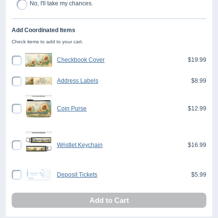
No, I'll take my chances.
Add Coordinated Items
Check items to add to your cart.
Checkbook Cover
$19.99
Address Labels
$8.99
Coin Purse
$12.99
Wristlet Keychain
$16.99
Deposit Tickets
$5.99
Add to Cart