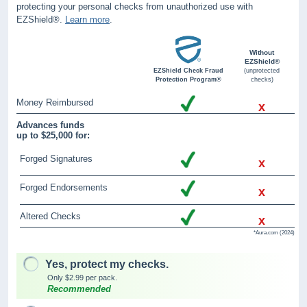
protecting your personal checks from unauthorized use with
EZShield®.
Learn more
.
Without
EZShield®
EZShield Check Fraud
(unprotected
Protection Program®
checks)
Money Reimbursed
x
Advances funds
up to $25,000 for:
Forged Signatures
x
Forged Endorsements
x
Altered Checks
x
*Aura.com (2024)
Yes, protect my checks.
Only $2.99 per pack.
Recommended