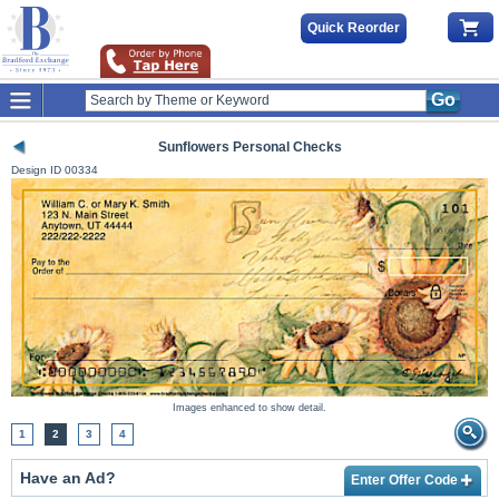
Quick Reorder
Go
Sunflowers Personal Checks
Design ID
00334
Images enhanced to show detail.
1
2
3
4
Have an Ad?
Enter Offer Code