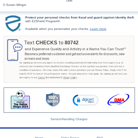
© Susan Winget
Protect your personal checks from fraud and guard against identity theft
with EZShield Program®.
Available when you personalize your checks.
Learn more
.
Text
to
CHECKS
80742
and Experience Quality and Artistry in a Name You Can Trust™
Become a preferred customer and get exclusive alerts for discounts, new
arrivals and more.
By signing up via text, you agree to receive recurring automated marketing text messages (e.g. AI
content, cart reminders) from Bradford Exchange Checks at the number you provide. Consent not a
condition of purchase. We may share info with service providers per our Privacy Policy. Reply HELP for
help & STOP to cancel. Msg frequency varies. Msg & data rates may apply. By signing up via text, you
also agree to our
Terms
(incl.arbitration) &
Privacy Policy
.
Service/Handling Charges
Home
Order Status
FAQ