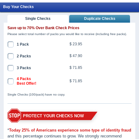
Buy Your Checks
Single Checks
Duplicate Checks
Save up to 70% Over Bank Check Prices
Please select total number of packs you would like to receive (including free packs).
$ 23.95
1 Pack
$ 47.90
2 Packs
$ 71.85
3 Packs
4 Packs
$ 71.85
Best Offer!
Single Checks (100/pack) have no copy.
PROTECT YOUR CHECKS NOW
*
Today 25% of Americans experience some type of identity fraud
and this percentage continues to grow. We strongly recommend