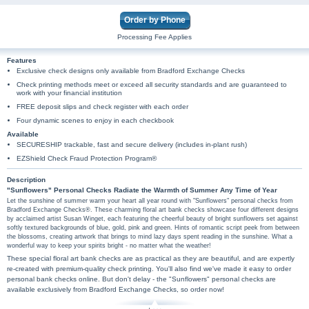
Order by Phone
Processing Fee Applies
Features
Exclusive check designs only available from Bradford Exchange Checks
Check printing methods meet or exceed all security standards and are guaranteed to
work with your financial institution
FREE deposit slips and check register with each order
Four dynamic scenes to enjoy in each checkbook
Available
SECURESHIP trackable, fast and secure delivery (includes in-plant rush)
EZShield Check Fraud Protection Program®
Description
"Sunflowers" Personal Checks Radiate the Warmth of Summer Any Time of Year
Let the sunshine of summer warm your heart all year round with "Sunflowers" personal checks from
Bradford Exchange Checks®. These charming floral art bank checks showcase four different designs
by acclaimed artist Susan Winget, each featuring the cheerful beauty of bright sunflowers set against
softly textured backgrounds of blue, gold, pink and green. Hints of romantic script peek from between
the blossoms, creating artwork that brings to mind lazy days spent reading in the sunshine. What a
wonderful way to keep your spirits bright - no matter what the weather!
These special floral art bank checks are as practical as they are beautiful, and are expertly
re-created with premium-quality check printing. You'll also find we've made it easy to order
personal bank checks online. But don't delay - the "Sunflowers" personal checks are
available exclusively from Bradford Exchange Checks, so order now!