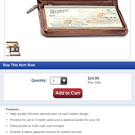
Buy This Item Now
$24.99
Quantity:
Plus S&H
Add to Cart
Features
High quality full-color reproduction of each artistic design
Pockets for up to 4 credit cards and a window pocket for your ID
Extra pocket to hold cash and receipts
Exterior 3-sided zippered closure for added security