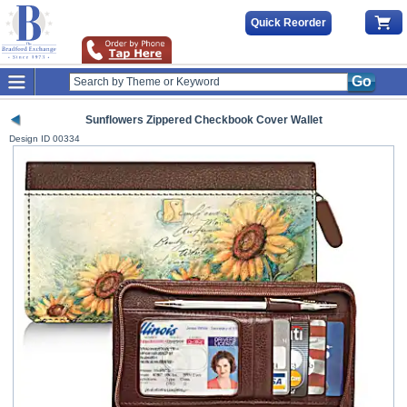
Quick Reorder
Go
Sunflowers Zippered Checkbook Cover Wallet
Design ID
00334