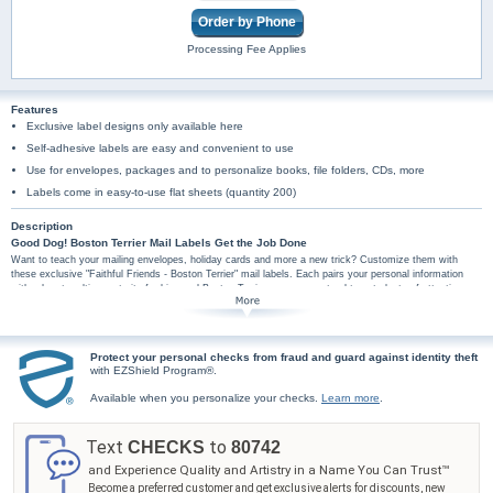
Order by Phone
Processing Fee Applies
Features
Exclusive label designs only available here
Self-adhesive labels are easy and convenient to use
Use for envelopes, packages and to personalize books, file folders, CDs, more
Labels come in easy-to-use flat sheets (quantity 200)
Description
Good Dog! Boston Terrier Mail Labels Get the Job Done
Want to teach your mailing envelopes, holiday cards and more a new trick? Customize them with
these exclusive "Faithful Friends - Boston Terrier" mail labels. Each pairs your personal information
with a heart-melting portrait of a big-eyed Boston Terrier pup - guaranteed to get plenty of attention.
Plus, these delightful Boston Terrier-themed address labels are conveniently self-sticking so they're
perfect for hundreds of jobs, so don't wait. Start enjoying your "Faithful Friends - Boston Terrier" mail
labels as soon as possible - order now!
Protect your personal checks from fraud and guard against identity theft
with EZShield Program®.
Available when you personalize your checks.
Learn more
.
Text
to
CHECKS
80742
and Experience Quality and Artistry in a Name You Can Trust™
Become a preferred customer and get exclusive alerts for discounts, new