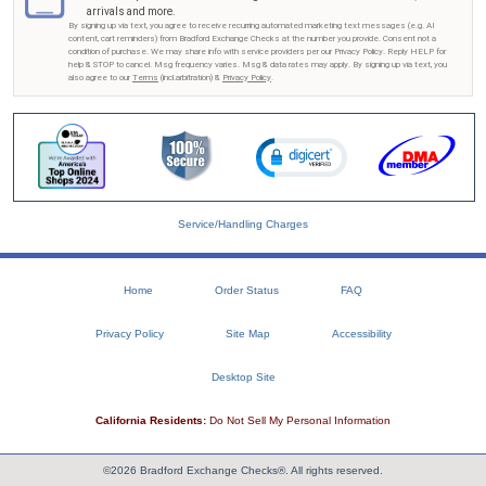
arrivals and more.
By signing up via text, you agree to receive recurring automated marketing text messages (e.g. AI
content, cart reminders) from Bradford Exchange Checks at the number you provide. Consent not a
condition of purchase. We may share info with service providers per our Privacy Policy. Reply HELP for
help & STOP to cancel. Msg frequency varies. Msg & data rates may apply. By signing up via text, you
also agree to our
Terms
(incl.arbitration) &
Privacy Policy
.
Service/Handling Charges
Home
Order Status
FAQ
Privacy Policy
Site Map
Accessibility
Desktop Site
California Residents:
Do Not Sell My Personal Information
©2026 Bradford Exchange Checks®. All rights reserved.