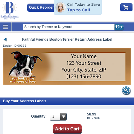
Quick Reorder
Go
Faithful Friends Boston Terrier Return Address Label
Design ID
00365
Buy Your Address Labels
$8.99
Quantity:
Plus S&H
Add to Cart