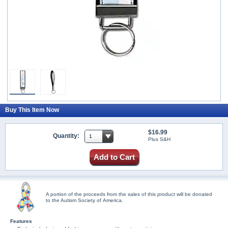
Buy This Item Now
$16.99
Quantity:
Plus S&H
Add to Cart
A portion of the proceeds from the sales of this product will be donated
to the Autism Society of America.
Features