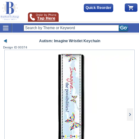
Quick Reorder
Go
Autism: Imagine Wristlet Keychain
Design ID
00374