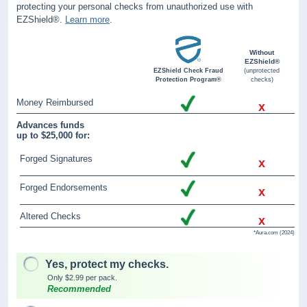
protecting your personal checks from unauthorized use with
EZShield®.
Learn more
.
Without
EZShield®
EZShield Check Fraud
(unprotected
Protection Program®
checks)
Money Reimbursed
x
Advances funds
up to $25,000 for:
Forged Signatures
x
Forged Endorsements
x
Altered Checks
x
*Aura.com (2024)
Yes, protect my checks.
Only $2.99 per pack.
Recommended