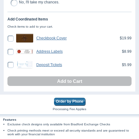
No, I'll take my chances.
Add Coordinated Items
Check items to add to your cart.
Checkbook Cover
$19.99
Address Labels
$8.99
Deposit Tickets
$5.99
Add to Cart
Order by Phone
Processing Fee Applies
Features
Exclusive check designs only available from Bradford Exchange Checks
Check printing methods meet or exceed all security standards and are guaranteed to
work with your financial institution