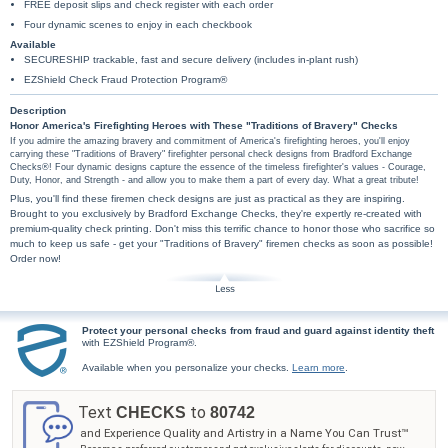
FREE deposit slips and check register with each order
Four dynamic scenes to enjoy in each checkbook
Available
SECURESHIP trackable, fast and secure delivery (includes in-plant rush)
EZShield Check Fraud Protection Program®
Description
Honor America's Firefighting Heroes with These "Traditions of Bravery" Checks
If you admire the amazing bravery and commitment of America's firefighting heroes, you'll enjoy
carrying these "Traditions of Bravery" firefighter personal check designs from Bradford Exchange
Checks®! Four dynamic designs capture the essence of the timeless firefighter's values - Courage,
Duty, Honor, and Strength - and allow you to make them a part of every day. What a great tribute!
Plus, you'll find these firemen check designs are just as practical as they are inspiring.
Brought to you exclusively by Bradford Exchange Checks, they're expertly re-created with
premium-quality check printing. Don't miss this terrific chance to honor those who sacrifice so
much to keep us safe - get your "Traditions of Bravery" firemen checks as soon as possible!
Order now!
Protect your personal checks from fraud and guard against identity theft
with EZShield Program®.
Available when you personalize your checks.
Learn more
.
Text
to
CHECKS
80742
and Experience Quality and Artistry in a Name You Can Trust™