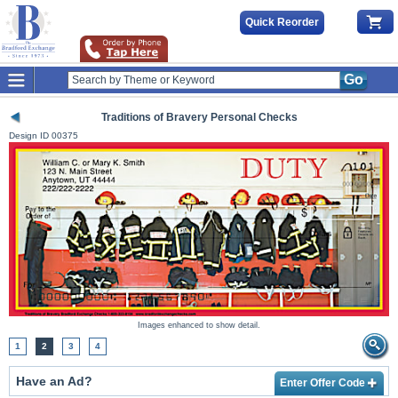
Quick Reorder
Go
Traditions of Bravery Personal Checks
Design ID
00375
Images enhanced to show detail.
1
2
3
4
Have an Ad?
Enter Offer Code