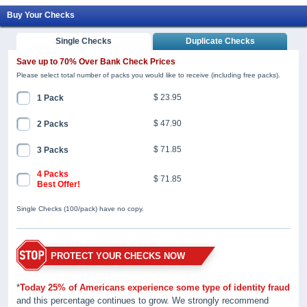
Buy Your Checks
Single Checks
Duplicate Checks
Save up to 70% Over Bank Check Prices
Please select total number of packs you would like to receive (including free packs).
$ 23.95
1 Pack
$ 47.90
2 Packs
$ 71.85
3 Packs
4 Packs
$ 71.85
Best Offer!
Single Checks (100/pack) have no copy.
PROTECT YOUR CHECKS NOW
*
Today 25% of Americans experience some type of identity fraud
and this percentage continues to grow. We strongly recommend