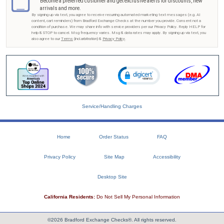
Become a preferred customer and get exclusive alerts for discounts, new
arrivals and more.
By signing up via text, you agree to receive recurring automated marketing text messages (e.g. AI
content, cart reminders) from Bradford Exchange Checks at the number you provide. Consent not a
condition of purchase. We may share info with service providers per our Privacy Policy. Reply HELP for
help & STOP to cancel. Msg frequency varies. Msg & data rates may apply. By signing up via text, you
also agree to our
Terms
(incl.arbitration) &
Privacy Policy
.
Service/Handling Charges
Home
Order Status
FAQ
Privacy Policy
Site Map
Accessibility
Desktop Site
California Residents:
Do Not Sell My Personal Information
©2026 Bradford Exchange Checks®. All rights reserved.