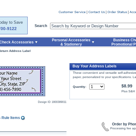
er
Today to Save
Search
700-9122
Personal Accessories
Business Ch
Check Accessories
& Stationery
Promotional P
Return Address Label
Buy Your Address Labels
These convenient and versatile self-adhesive 
paper, personalized to your specifications. La
$8.99
Quantity:
Plus S&H
Design ID
1800389011
s Rule Items
Order by Pho
Processing fee ap