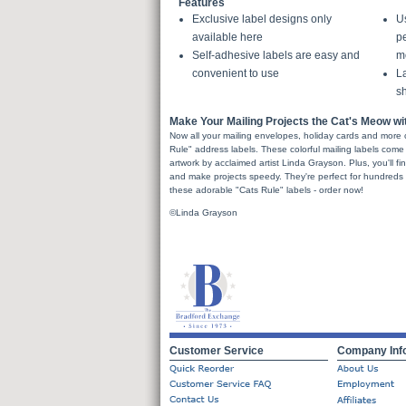
Features
Exclusive label designs only
U
available here
pe
Self-adhesive labels are easy and
m
convenient to use
La
sh
Make Your Mailing Projects the Cat's Meow w
Now all your mailing envelopes, holiday cards and more 
Rule" address labels. These colorful mailing labels come 
artwork by acclaimed artist Linda Grayson. Plus, you'll fi
and make projects speedy. They're perfect for hundreds o
these adorable "Cats Rule" labels - order now!
©Linda Grayson
Customer Service
Company Inf