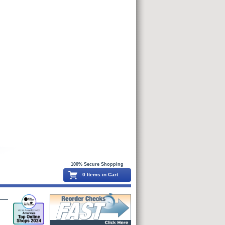
100% Secure Shopping
0 Items in Cart