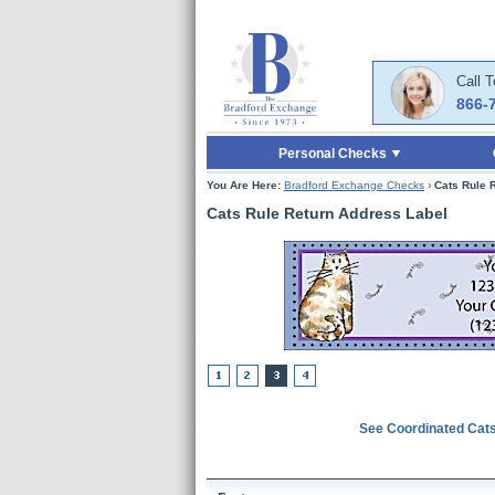
Skip to Main Content
Skip to Quick Reord
Call 
866-
Personal Checks
You Are Here:
Bradford Exchange Checks
›
Cats Rule 
Cats Rule Return Address Label
See Coordinated Cat