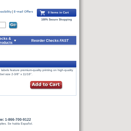
0 Items in Cart
100% Secure Shopping
ecks &
Reorder Checks
FAST
roducts
labels feature premium-quality printing on high-quality
bel size 2-3/8" x 11/16".
ne: 1-866-700-9122
plies. Se habla Español.