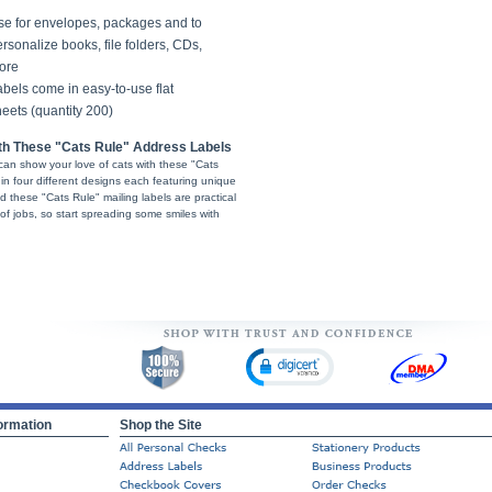
se for envelopes, packages and to
rsonalize books, file folders, CDs,
ore
bels come in easy-to-use flat
eets (quantity 200)
ith These "Cats Rule" Address Labels
can show your love of cats with these "Cats
in four different designs each featuring unique
nd these "Cats Rule" mailing labels are practical
f jobs, so start spreading some smiles with
ormation
Shop the Site