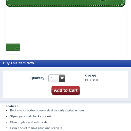
Buy This Item Now
$19.99
Quantity:
Plus S&H
Add to Cart
Features
Exclusive checkbook cover designs only available here
Slip-in personal checks pocket
Clear duplicate check divider
Extra pocket to hold cash and receipts