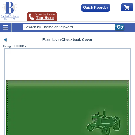
Quick Reorder
Go
Farm Livin Checkbook Cover
Design ID
00397