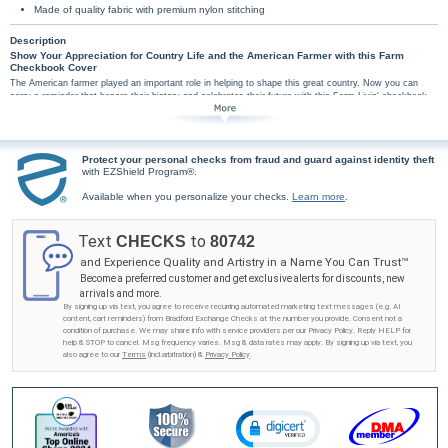
Made of quality fabric with premium nylon stitching
Description
Show Your Appreciation for Country Life and the American Farmer with this Farm
Checkbook Cover
The American farmer played an important role in helping to shape this great country. Now you can
carry a reminder that honors their history and celebrates their future with this Farm Livin' checkbook
cover. Leather cover features an embossed image of a vintage tractor in a vibrant green color.
This country livin' checkbook is handcrafted of genuine, full-grain leather. High-quality
features include premium nylon thread stitching and fabric lining. This genuine leather
checkbook cover also includes a clear duplicate check divider, slip-in personal check pocket,
Protect your personal checks from fraud and guard against identity theft
with EZShield Program®.
and a second pocket to hold cash or receipts.
Don't miss your chance to pay tribute to the American farmer - get your Farm Livin'
Available when you personalize your checks.
Learn more
.
checkbook cover from Bradford Exchange Checks® as soon as possible! Order now!
Text
to
CHECKS
80742
and Experience Quality and Artistry in a Name You Can Trust™
Become a preferred customer and get exclusive alerts for discounts, new
arrivals and more.
By signing up via text, you agree to receive recurring automated marketing text messages (e.g. AI
content, cart reminders) from Bradford Exchange Checks at the number you provide. Consent not a
condition of purchase. We may share info with service providers per our Privacy Policy. Reply HELP for
help & STOP to cancel. Msg frequency varies. Msg & data rates may apply. By signing up via text, you
also agree to our
Terms
(incl.arbitration) &
Privacy Policy
.