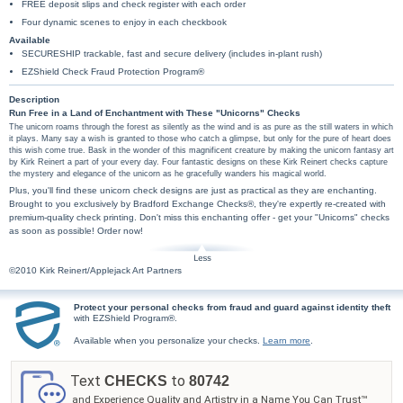
FREE deposit slips and check register with each order
Four dynamic scenes to enjoy in each checkbook
Available
SECURESHIP trackable, fast and secure delivery (includes in-plant rush)
EZShield Check Fraud Protection Program®
Description
Run Free in a Land of Enchantment with These "Unicorns" Checks
The unicorn roams through the forest as silently as the wind and is as pure as the still waters in which
it plays. Many say a wish is granted to those who catch a glimpse, but only for the pure of heart does
this wish come true. Bask in the wonder of this magnificent creature by making the unicorn fantasy art
by Kirk Reinert a part of your every day. Four fantastic designs on these Kirk Reinert checks capture
the mystery and elegance of the unicorn as he gracefully wanders his magical world.
Plus, you'll find these unicorn check designs are just as practical as they are enchanting.
Brought to you exclusively by Bradford Exchange Checks®, they're expertly re-created with
premium-quality check printing. Don't miss this enchanting offer - get your "Unicorns" checks
as soon as possible! Order now!
©2010 Kirk Reinert/Applejack Art Partners
Protect your personal checks from fraud and guard against identity theft
with EZShield Program®.
Available when you personalize your checks.
Learn more
.
Text
to
CHECKS
80742
and Experience Quality and Artistry in a Name You Can Trust™