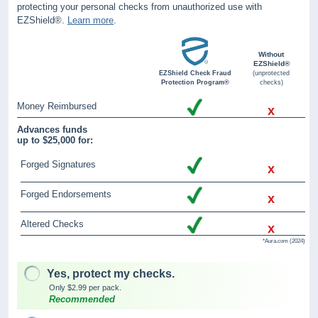
protecting your personal checks from unauthorized use with
EZShield®.
Learn more
.
Without
EZShield®
EZShield Check Fraud
(unprotected
Protection Program®
checks)
Money Reimbursed
x
Advances funds
up to $25,000 for:
Forged Signatures
x
Forged Endorsements
x
Altered Checks
x
*Aura.com (2024)
Yes, protect my checks.
Only $2.99 per pack.
Recommended