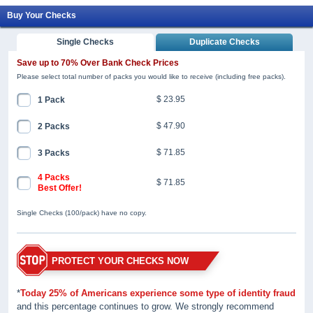
Buy Your Checks
Single Checks
Duplicate Checks
Save up to 70% Over Bank Check Prices
Please select total number of packs you would like to receive (including free packs).
$ 23.95
1 Pack
$ 47.90
2 Packs
$ 71.85
3 Packs
4 Packs
$ 71.85
Best Offer!
Single Checks (100/pack) have no copy.
PROTECT YOUR CHECKS NOW
*
Today 25% of Americans experience some type of identity fraud
and this percentage continues to grow. We strongly recommend