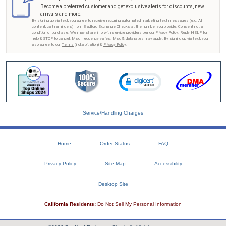
Become a preferred customer and get exclusive alerts for discounts, new
arrivals and more.
By signing up via text, you agree to receive recurring automated marketing text messages (e.g. AI
content, cart reminders) from Bradford Exchange Checks at the number you provide. Consent not a
condition of purchase. We may share info with service providers per our Privacy Policy. Reply HELP for
help & STOP to cancel. Msg frequency varies. Msg & data rates may apply. By signing up via text, you
also agree to our
Terms
(incl.arbitration) &
Privacy Policy
.
Service/Handling Charges
Home
Order Status
FAQ
Privacy Policy
Site Map
Accessibility
Desktop Site
California Residents:
Do Not Sell My Personal Information