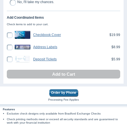
No, I'll take my chances.
Add Coordinated Items
Check items to add to your cart.
Checkbook Cover
$19.99
Address Labels
$8.99
Deposit Tickets
$5.99
Add to Cart
Order by Phone
Processing Fee Applies
Features
Exclusive check designs only available from Bradford Exchange Checks
Check printing methods meet or exceed all security standards and are guaranteed to
work with your financial institution