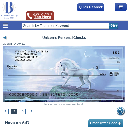
Quick Reorder
Go
Unicorns Personal Checks
Design ID
00411
Images enhanced to show detail.
1
2
3
4
Have an Ad?
Enter Offer Code