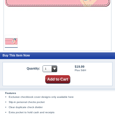
Buy This Item Now
$19.99
Quantity:
Plus S&H
Add to Cart
Features
Exclusive checkbook cover designs only available here
Slip-in personal checks pocket
Clear duplicate check divider
Extra pocket to hold cash and receipts