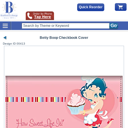
Quick Reorder
Go
Betty Boop Checkbook Cover
Design ID
00413