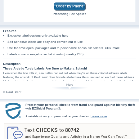
Order by Phone
Processing Fee Applies
Features
Exclusive label designs only available here
Self-adhesive labels are easy and convenient to use
Use for envelopes, packages and to personalize books, file folders, CDs, more
Labels come in easy-to-use flat sheets (quantity 200)
Description
These Artistic Turtle Labels Are Sure to Make a Splash!
Even when the tide rolls in, sea turtles can roll out when they're on these colorful address labels
featuring the artwork of Paul Brent! Your favorite shelled sea life is featured on each of these address
labels and is paired with your personal information, making your labeling projects a day at the beach!
Plus, you'll find these sea turtle labels are amazingly practical too. They're perfect for hundreds of
jobs, so don't wait! Make a splash with these sea turtle labels - order now!
© Paul Brent
Protect your personal checks from fraud and guard against identity theft
with EZShield Program®.
Available when you personalize your checks.
Learn more
.
Text
to
CHECKS
80742
and Experience Quality and Artistry in a Name You Can Trust™