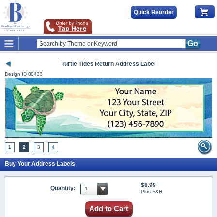
Quick Reorder
Go
Turtle Tides Return Address Label
Design ID
00433
1
2
3
4
Buy Your Address Labels
$8.99
Quantity:
Plus S&H
Add to Cart