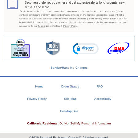
Become a preferred customer and get exclusive alerts for discounts, new
arrivals and more.
By signing up via text, you agree to receive recurring automated marketing text messages (e.g. AI
content, cart reminders) from Bradford Exchange Checks at the number you provide. Consent not a
condition of purchase. We may share info with service providers per our Privacy Policy. Reply HELP for
help & STOP to cancel. Msg frequency varies. Msg & data rates may apply. By signing up via text, you
also agree to our
Terms
(incl.arbitration) &
Privacy Policy
.
Service/Handling Charges
Home
Order Status
FAQ
Privacy Policy
Site Map
Accessibility
Desktop Site
California Residents:
Do Not Sell My Personal Information
©2026 Bradford Exchange Checks®. All rights reserved.