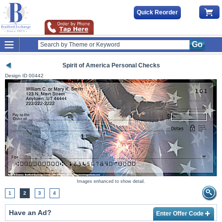
Quick Reorder
Go
Spirit of America Personal Checks
Design ID
00442
Images enhanced to show detail.
1
2
3
4
Have an Ad?
Enter Offer Code