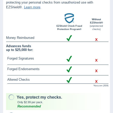
protecting your personal checks from unauthorized use with
EZShield®.
Learn more
.
Without
EZShield®
EZShield Check Fraud
(unprotected
Protection Program®
checks)
Money Reimbursed
x
Advances funds
up to $25,000 for:
Forged Signatures
x
Forged Endorsements
x
Altered Checks
x
*Aura.com (2024)
Yes, protect my checks.
Only $2.99 per pack.
Recommended