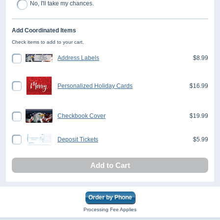
No, I'll take my chances.
Add Coordinated Items
Check items to add to your cart.
Address Labels
$8.99
Personalized Holiday Cards
$16.99
Checkbook Cover
$19.99
Deposit Tickets
$5.99
Add to Cart
Order by Phone
Processing Fee Applies