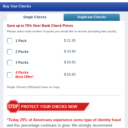
Buy Your Checks
Single Checks
Duplicate Checks
Save up to 70% Over Bank Check Prices
Please select total number of packs you would like to receive (including free packs).
$ 21.95
1 Pack
$ 43.90
2 Packs
$ 65.85
3 Packs
4 Packs
$ 65.85
Best Offer!
Single Checks (100/pack) have no copy.
PROTECT YOUR CHECKS NOW
*
Today 25% of Americans experience some type of identity fraud
and this percentage continues to grow. We strongly recommend