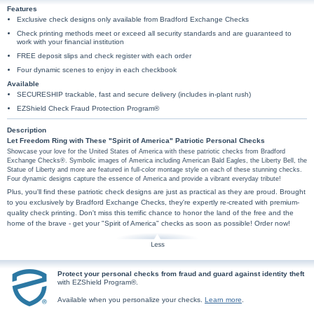
Features
Exclusive check designs only available from Bradford Exchange Checks
Check printing methods meet or exceed all security standards and are guaranteed to
work with your financial institution
FREE deposit slips and check register with each order
Four dynamic scenes to enjoy in each checkbook
Available
SECURESHIP trackable, fast and secure delivery (includes in-plant rush)
EZShield Check Fraud Protection Program®
Description
Let Freedom Ring with These "Spirit of America" Patriotic Personal Checks
Showcase your love for the United States of America with these patriotic checks from Bradford
Exchange Checks®. Symbolic images of America including American Bald Eagles, the Liberty Bell, the
Statue of Liberty and more are featured in full-color montage style on each of these stunning checks.
Four dynamic designs capture the essence of America and provide a vibrant everyday tribute!
Plus, you'll find these patriotic check designs are just as practical as they are proud. Brought
to you exclusively by Bradford Exchange Checks, they're expertly re-created with premium-
quality check printing. Don't miss this terrific chance to honor the land of the free and the
home of the brave - get your "Spirit of America" checks as soon as possible! Order now!
Protect your personal checks from fraud and guard against identity theft
with EZShield Program®.
Available when you personalize your checks.
Learn more
.