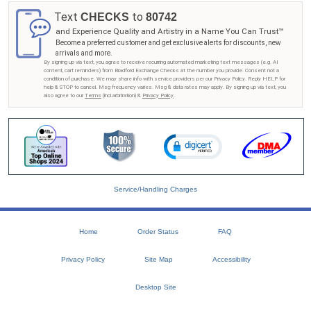
Text
to
CHECKS
80742
and Experience Quality and Artistry in a Name You Can Trust™
Become a preferred customer and get exclusive alerts for discounts, new
arrivals and more.
By signing up via text, you agree to receive recurring automated marketing text messages (e.g. AI
content, cart reminders) from Bradford Exchange Checks at the number you provide. Consent not a
condition of purchase. We may share info with service providers per our Privacy Policy. Reply HELP for
help & STOP to cancel. Msg frequency varies. Msg & data rates may apply. By signing up via text, you
also agree to our
Terms
(incl.arbitration) &
Privacy Policy
.
Service/Handling Charges
Home
Order Status
FAQ
Privacy Policy
Site Map
Accessibility
Desktop Site