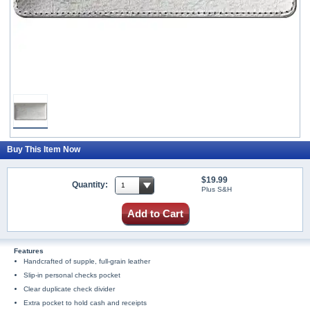
Buy This Item Now
$19.99
Quantity:
Plus S&H
Add to Cart
Features
Handcrafted of supple, full-grain leather
Slip-in personal checks pocket
Clear duplicate check divider
Extra pocket to hold cash and receipts