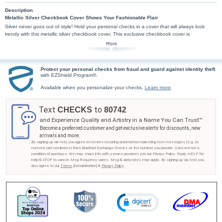
Description
Metallic Silver Checkbook Cover Shows Your Fashionable Flair
Silver never goes out of style! Hold your personal checks in a cover that will always look
trendy with this metallic silver checkbook cover. This exclusive checkbook cover is
handcrafted of bonded leather. High-quality features include premium nylon thread stitching
and fabric lining. This bonded leather checkbook cover also includes a clear duplicate check
divider, slip-in personal check pocket, and a second pocket to hold cash or receipts.
Don't miss this unique chance to showcase your fashionable flair with this metallic silver
Protect your personal checks from fraud and guard against identity theft
checkbook cover from Bradford Exchange Checks®! Order now!
with EZShield Program®.
Available when you personalize your checks.
Learn more
.
Text
to
CHECKS
80742
and Experience Quality and Artistry in a Name You Can Trust™
Become a preferred customer and get exclusive alerts for discounts, new
arrivals and more.
By signing up via text, you agree to receive recurring automated marketing text messages (e.g. AI
content, cart reminders) from Bradford Exchange Checks at the number you provide. Consent not a
condition of purchase. We may share info with service providers per our Privacy Policy. Reply HELP for
help & STOP to cancel. Msg frequency varies. Msg & data rates may apply. By signing up via text, you
also agree to our
Terms
(incl.arbitration) &
Privacy Policy
.