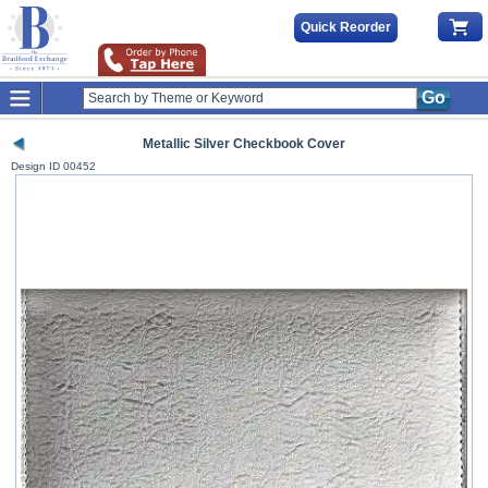
Quick Reorder
Go
Metallic Silver Checkbook Cover
Design ID
00452