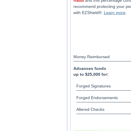
fraud
and this percentage cont
recommend protecting your pe
with EZShield®.
Learn more
.
Money Reimbursed
Advances funds
up to $25,000 for:
Forged Signatures
Forged Endorsements
Altered Checks