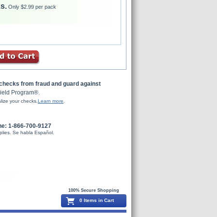
s.
Only $2.99 per pack
 checks from fraud and guard against
ield Program®.
lize your checks.
Learn more
.
ne: 1-866-700-9127
plies. Se habla Español.
100% Secure Shopping
0 Items in Cart