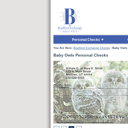
Skip to Main Content
Skip to Enter Offer 
Personal Checks
You Are Here:
Bradford Exchange Checks
›
Baby Owls
Baby Owls Personal Checks