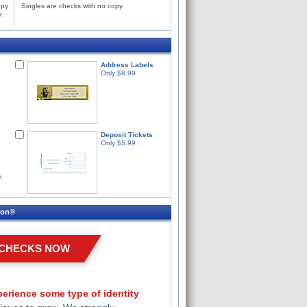
opy
Singles are checks with no copy.
k
Address Labels
Only $8.99
Deposit Tickets
Only $5.99
s.
ion®
 CHECKS NOW
erience some type of identity