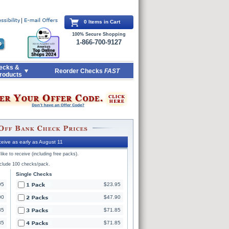
0 Items in Cart
100% Secure Shopping
1-866-700-9127
ecks &
Reorder Checks
FAST
roducts
eive as early as August 11
ike to receive (including free packs).
nclude 100 checks/pack.
Single Checks
95
$23.95
90
$47.90
85
$71.85
85
$71.85