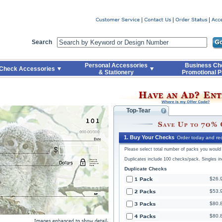
Code
Skip to Quick Reorder
Search
Personal Accessories
Business Ch
Check Accessories
& Stationery
Promotional P
Top-Tear
1. Buy Your Checks
Order today and rec
Please select total number of packs you would l
Duplicates include 100 checks/pack. Singles i
Duplicate Checks
$26.
$53.
$80.
$80.