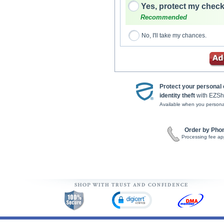
Yes, protect my check
Recommended
No, I'll take my chances.
Protect your personal
identity theft
with EZSh
Available when you persona
Order by Pho
Processing fee ap