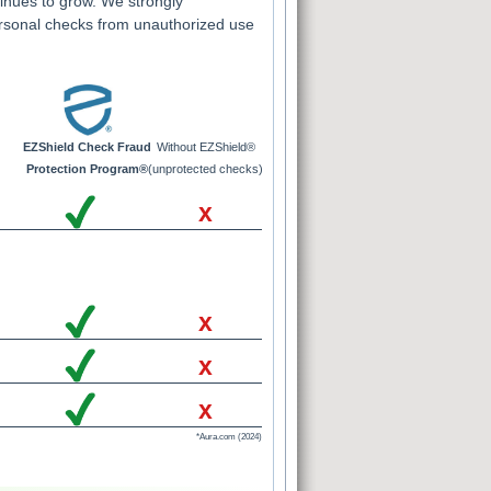
inues to grow. We strongly
rsonal checks from unauthorized use
EZShield Check Fraud
Without EZShield®
Protection Program®
(unprotected checks)
x
x
x
x
*Aura.com (2024)