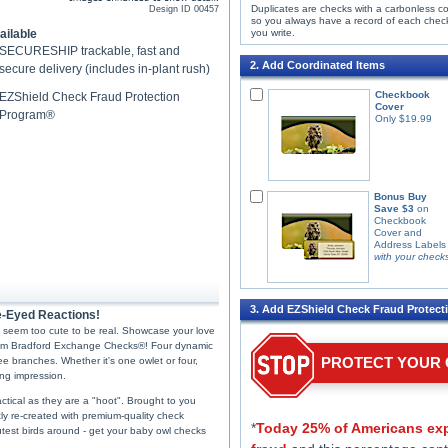
Duplicates are checks with a carbonless c
Design ID
00457
so you always have a record of each chec
ailable
you write.
SECURESHIP trackable, fast and
2. Add Coordinated Items
secure delivery (includes in-plant rush)
Checkbook
EZShield Check Fraud Protection
Cover
Program®
Only $19.99
Bonus Buy
Save $3
on
Checkbook
Cover and
Address Labels
with your check
3. Add EZShield Check Fraud Protect
e-Eyed Reactions!
st seem too cute to be real. Showcase your love
 from Bradford Exchange Checks®! Four dynamic
PROTECT YOUR
ee branches. Whether it's one owlet or four,
ng impression.
actical as they are a "hoot". Brought to you
ly re-created with premium-quality check
*
Today 25% of Americans exp
 cutest birds around - get your baby owl checks