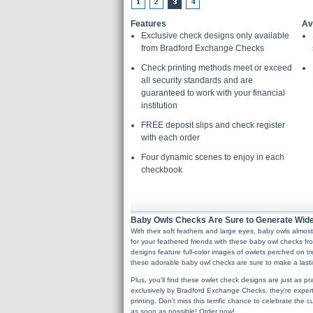
Features
Av
Exclusive check designs only available
from Bradford Exchange Checks
Check printing methods meet or exceed
all security standards and are
guaranteed to work with your financial
institution
FREE deposit slips and check register
with each order
Four dynamic scenes to enjoy in each
checkbook
Baby Owls Checks Are Sure to Generate Wid
With their soft feathers and large eyes, baby owls almo
for your feathered friends with these baby owl checks
designs feature full-color images of owlets perched on tr
these adorable baby owl checks are sure to make a lasti
Plus, you'll find these owlet check designs are just as pr
exclusively by Bradford Exchange Checks, they're expert
printing. Don't miss this terrific chance to celebrate the
as soon as possible! Order now!