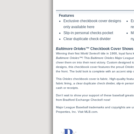
Features
Exclusive checkbook cover designs
E
only available here
re
Slip-in personal checks pocket
Ma
Clear duplicate check divider
ny
Baltimore Orioles
™ Checkbook Cover Shows 
Winning their first
World Series
® title in 1966, loyal fans
Baltimore Orioles
™! This
Baltimore Orioles Major League
cheer them on into their next victory. Custom designed 
designs, this checkbook cover features the proud
Oriole
the front. The bold look is complete with an accent stri
This
Orioles
checkbook cover is fabric. High-quality featu
fabric lining, a clear duplicate check divider, slip-in pe
cash or receipts.
Don't wait to show your support of these baseball greats
from Bradford Exchange Checks® now!
Major League Baseball trademarks and copyrights are u
Properties, Inc. Visit MLB.com.