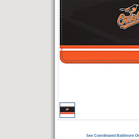
See Coordinated Baltimore 