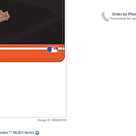
Order by Pho
Processing fee ap
Design ID
1800497010
Orioles™ MLB® Items