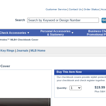
er
Search
Personal Accessories
Business Ch
Check Accessories
& Stationery
Promotional P
 Orioles™ MLB® Checkbook Cover
|
Key Rings
|
Journals
|
MLB Home
 Cover
Buy This Item Now
Our checkbook covers provide stylish protec
your checkbook and check register together.
$19.99
Quantity:
Plus S&H