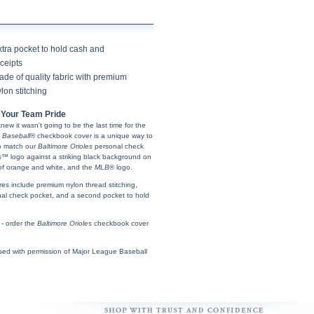
xtra pocket to hold cash and
ceipts
de of quality fabric with premium
lon stitching
Your Team Pride
 knew it wasn't going to be the last time for the
 Baseball
® checkbook cover is a unique way to
to match our
Baltimore Orioles
personal check
s
™ logo against a striking black background on
p of orange and white, and the
MLB
® logo.
res include premium nylon thread stitching,
rsonal check pocket, and a second pocket to hold
 - order the
Baltimore Orioles
checkbook cover
sed with permission of Major League Baseball