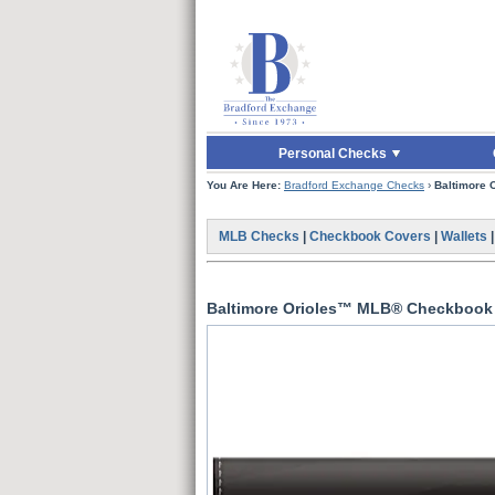
Skip to Main Content
Skip to Quick Reord
Personal Checks
You Are Here:
Bradford Exchange Checks
›
Baltimore
MLB Checks
|
Checkbook Covers
|
Wallets
Baltimore Orioles™ MLB® Checkbook