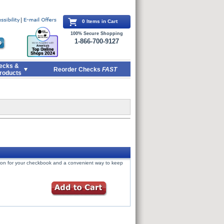
0 Items in Cart
100% Secure Shopping
1-866-700-9127
ecks &
Reorder Checks
FAST
roducts
tion for your checkbook and a convenient way to keep