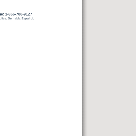
ne: 1-866-700-9127
plies. Se habla Español.