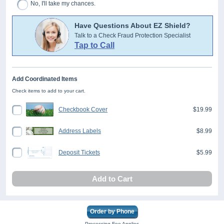
No, I'll take my chances.
Have Questions About EZ Shield?
Talk to a Check Fraud Protection Specialist
Tap to Call
Add Coordinated Items
Check items to add to your cart.
Checkbook Cover
$19.99
Address Labels
$8.99
Deposit Tickets
$5.99
Add to Cart
Order by Phone
Processing Fee Applies