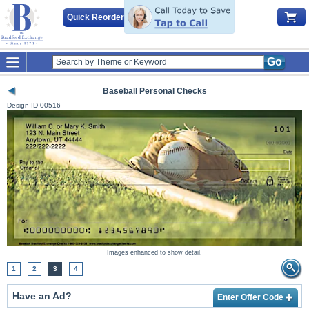
Quick Reorder
Go
Baseball Personal Checks
Design ID
00516
Images enhanced to show detail.
1
2
3
4
Have an Ad?
Enter Offer Code