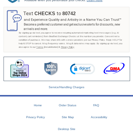
Available when you personalize your checks.
Learn more
.
Text
to
CHECKS
80742
and Experience Quality and Artistry in a Name You Can Trust™
Become a preferred customer and get exclusive alerts for discounts, new
arrivals and more.
By signing up via text, you agree to receive recurring automated marketing text messages (e.g. AI
content, cart reminders) from Bradford Exchange Checks at the number you provide. Consent not a
condition of purchase. We may share info with service providers per our Privacy Policy. Reply HELP for
help & STOP to cancel. Msg frequency varies. Msg & data rates may apply. By signing up via text, you
also agree to our
Terms
(incl.arbitration) &
Privacy Policy
.
Service/Handling Charges
Home
Order Status
FAQ
Privacy Policy
Site Map
Accessibility
Desktop Site