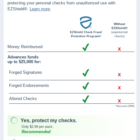
protecting your personal checks from unauthorized use with
EZShield®.
Learn more
.
Without
EZShield®
EZShield Check Fraud
(unprotected
Protection Program®
checks)
Money Reimbursed
x
Advances funds
up to $25,000 for:
Forged Signatures
x
Forged Endorsements
x
Altered Checks
x
*Aura.com (2024)
Yes, protect my checks.
Only $2.99 per pack.
Recommended