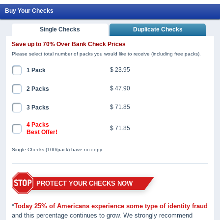
Buy Your Checks
Single Checks
Duplicate Checks
Save up to 70% Over Bank Check Prices
Please select total number of packs you would like to receive (including free packs).
$ 23.95
1 Pack
$ 47.90
2 Packs
$ 71.85
3 Packs
4 Packs
$ 71.85
Best Offer!
Single Checks (100/pack) have no copy.
PROTECT YOUR CHECKS NOW
*
Today 25% of Americans experience some type of identity fraud
and this percentage continues to grow. We strongly recommend