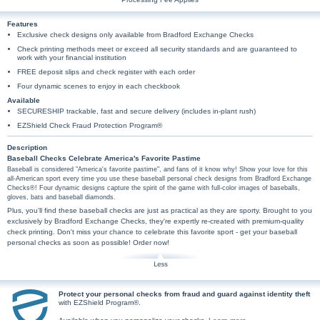
Features
Exclusive check designs only available from Bradford Exchange Checks
Check printing methods meet or exceed all security standards and are guaranteed to
work with your financial institution
FREE deposit slips and check register with each order
Four dynamic scenes to enjoy in each checkbook
Available
SECURESHIP trackable, fast and secure delivery (includes in-plant rush)
EZShield Check Fraud Protection Program®
Description
Baseball Checks Celebrate America's Favorite Pastime
Baseball is considered "America's favorite pastime", and fans of it know why! Show your love for this
all-American sport every time you use these baseball personal check designs from Bradford Exchange
Checks®! Four dynamic designs capture the spirit of the game with full-color images of baseballs,
gloves, bats and baseball diamonds.
Plus, you'll find these baseball checks are just as practical as they are sporty. Brought to you
exclusively by Bradford Exchange Checks, they're expertly re-created with premium-quality
check printing. Don't miss your chance to celebrate this favorite sport - get your baseball
personal checks as soon as possible! Order now!
Protect your personal checks from fraud and guard against identity theft
with EZShield Program®.