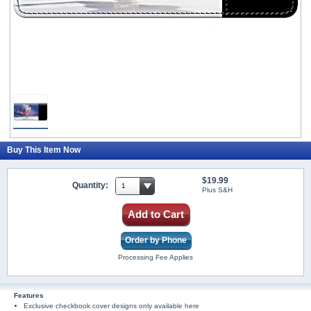
Buy This Item Now
$19.99
Quantity:
Plus S&H
Add to Cart
Order by Phone
Processing Fee Applies
Features
Exclusive checkbook cover designs only available here