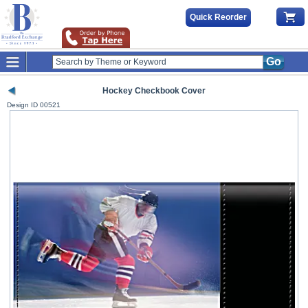
Quick Reorder
Go
Hockey Checkbook Cover
Design ID
00521