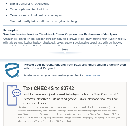
Slip-in personal checks pocket
Clear duplicate check divider
Extra pocket to hold cash and receipts
Made of quality fabric with premium nylon stitching
Description
Genuine Leather Hockey Checkbook Cover Captures the Excitement of the Sport
Although it's played on ice, hockey sure can heat up a crowd! Now, carry around your love for hockey
with this genuine leather hockey checkbook cover, custom designed to coordinate with our hockey
personal check designs. This distinctive checkbook cover design features a full-color image of a
hockey player with stick in hand zooming across the ice.
This exclusive hockey checkbook cover is handcrafted of genuine, full-grain leather. High-
quality features include premium nylon thread stitching, fabric lining, a clear duplicate check
divider, slip-in personal check pocket, and a second pocket to hold cash or receipts.
Protect your personal checks from fraud and guard against identity theft
with EZShield Program®.
Don't wait to celebrate your love for this favorite sport - get your hockey checkbook cover
from Bradford Exchange Checks® as soon as possible! Order now!
Available when you personalize your checks.
Learn more
.
Text
to
CHECKS
80742
and Experience Quality and Artistry in a Name You Can Trust™
Become a preferred customer and get exclusive alerts for discounts, new
arrivals and more.
By signing up via text, you agree to receive recurring automated marketing text messages (e.g. AI
content, cart reminders) from Bradford Exchange Checks at the number you provide. Consent not a
condition of purchase. We may share info with service providers per our Privacy Policy. Reply HELP for
help & STOP to cancel. Msg frequency varies. Msg & data rates may apply. By signing up via text, you
also agree to our
Terms
(incl.arbitration) &
Privacy Policy
.