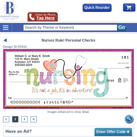
Quick Reorder
Go
Nurses Rule! Personal Checks
Design ID
00542
Images enhanced to show detail.
1
2
3
4
Have an Ad?
Enter Offer Code