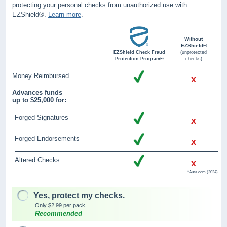
protecting your personal checks from unauthorized use with
EZShield®.
Learn more
.
Without
EZShield®
EZShield Check Fraud
(unprotected
Protection Program®
checks)
Money Reimbursed
x
Advances funds
up to $25,000 for:
Forged Signatures
x
Forged Endorsements
x
Altered Checks
x
*Aura.com (2024)
Yes, protect my checks.
Only $2.99 per pack.
Recommended