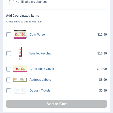
No, I'll take my chances.
Add Coordinated Items
Check items to add to your cart.
Coin Purse
$12.99
Wristlet Keychain
$16.99
Checkbook Cover
$19.99
Address Labels
$8.99
Deposit Tickets
$5.99
Add to Cart