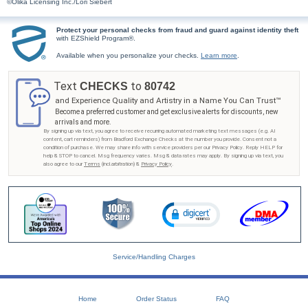
©Olika Licensing Inc./Lori Siebert
Protect your personal checks from fraud and guard against identity theft
with EZShield Program®.
Available when you personalize your checks.
Learn more
.
Text
to
CHECKS
80742
and Experience Quality and Artistry in a Name You Can Trust™
Become a preferred customer and get exclusive alerts for discounts, new
arrivals and more.
By signing up via text, you agree to receive recurring automated marketing text messages (e.g. AI
content, cart reminders) from Bradford Exchange Checks at the number you provide. Consent not a
condition of purchase. We may share info with service providers per our Privacy Policy. Reply HELP for
help & STOP to cancel. Msg frequency varies. Msg & data rates may apply. By signing up via text, you
also agree to our
Terms
(incl.arbitration) &
Privacy Policy
.
Service/Handling Charges
Home
Order Status
FAQ