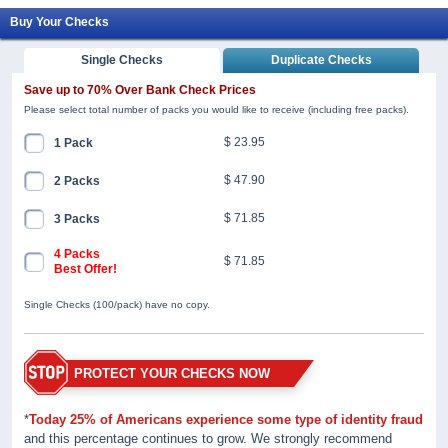
Buy Your Checks
Single Checks
Duplicate Checks
Save up to 70% Over Bank Check Prices
Please select total number of packs you would like to receive (including free packs).
$ 23.95
1 Pack
$ 47.90
2 Packs
$ 71.85
3 Packs
4 Packs
$ 71.85
Best Offer!
Single Checks (100/pack) have no copy.
PROTECT YOUR CHECKS NOW
*
Today 25% of Americans experience some type of identity fraud
and this percentage continues to grow. We strongly recommend