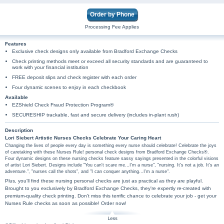
Order by Phone
Processing Fee Applies
Features
Exclusive check designs only available from Bradford Exchange Checks
Check printing methods meet or exceed all security standards and are guaranteed to
work with your financial institution
FREE deposit slips and check register with each order
Four dynamic scenes to enjoy in each checkbook
Available
EZShield Check Fraud Protection Program®
SECURESHIP trackable, fast and secure delivery (includes in-plant rush)
Description
Lori Siebert Artistic Nurses Checks Celebrate Your Caring Heart
Changing the lives of people every day is something every nurse should celebrate! Celebrate the joys
of caretaking with these Nurses Rule! personal check designs from Bradford Exchange Checks®.
Four dynamic designs on these nursing checks feature sassy sayings presented in the colorful visions
of artist Lori Siebert. Designs include "You can't scare me…I'm a nurse", "nursing. It's not a job. It's an
adventure.", "nurses call the shots", and "I can conquer anything…I'm a nurse".
Plus, you'll find these nursing personal checks are just as practical as they are playful.
Brought to you exclusively by Bradford Exchange Checks, they're expertly re-created with
premium-quality check printing. Don't miss this terrific chance to celebrate your job - get your
Nurses Rule checks as soon as possible! Order now!